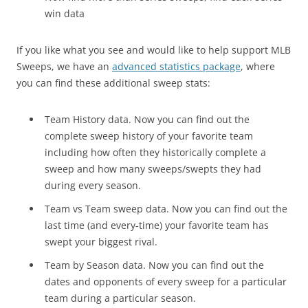
win data
If you like what you see and would like to help support MLB
Sweeps, we have an
advanced statistics package
, where
you can find these additional sweep stats:
Team History data. Now you can find out the
complete sweep history of your favorite team
including how often they historically complete a
sweep and how many sweeps/swepts they had
during every season.
Team vs Team sweep data. Now you can find out the
last time (and every-time) your favorite team has
swept your biggest rival.
Team by Season data. Now you can find out the
dates and opponents of every sweep for a particular
team during a particular season.