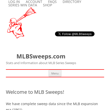
LOG IN
ACCOUNT
FAQS
DIRECTORY
SERIES WIN DATA
SHOP
MLBSweeps.com
Stats and Information about MLB Series Sweeps
Skip
Menu
to
content
Welcome to MLB Sweeps!
We have complete sweep data since the MLB expansion
era (1961).