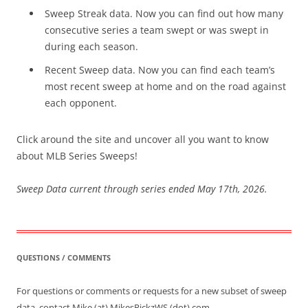
Sweep Streak data. Now you can find out how many
consecutive series a team swept or was swept in
during each season.
Recent Sweep data. Now you can find each team’s
most recent sweep at home and on the road against
each opponent.
Click around the site and uncover all you want to know
about MLB Series Sweeps!
Sweep Data current through series ended May 17th, 2026.
QUESTIONS / COMMENTS
For questions or comments or requests for a new subset of sweep
data, contact Mike (at) MikesPickzWS (dot) com