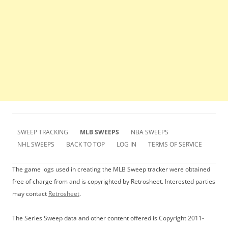
SWEEP TRACKING
MLB SWEEPS
NBA SWEEPS
NHL SWEEPS
BACK TO TOP
LOG IN
TERMS OF SERVICE
The game logs used in creating the MLB Sweep tracker were obtained
free of charge from and is copyrighted by Retrosheet. Interested parties
may contact
Retrosheet
.
The Series Sweep data and other content offered is Copyright 2011-