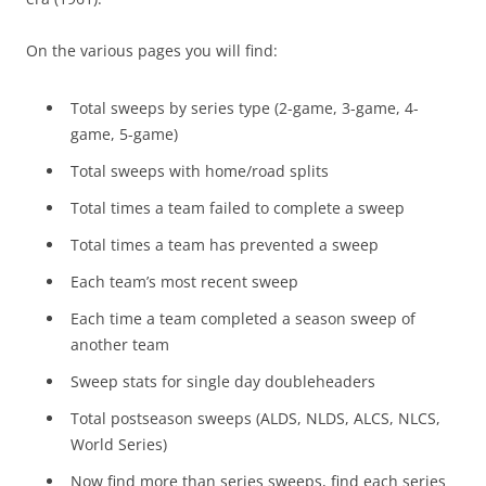
On the various pages you will find:
Total sweeps by series type (2-game, 3-game, 4-
game, 5-game)
Total sweeps with home/road splits
Total times a team failed to complete a sweep
Total times a team has prevented a sweep
Each team’s most recent sweep
Each time a team completed a season sweep of
another team
Sweep stats for single day doubleheaders
Total postseason sweeps (ALDS, NLDS, ALCS, NLCS,
World Series)
Now find more than series sweeps, find each series