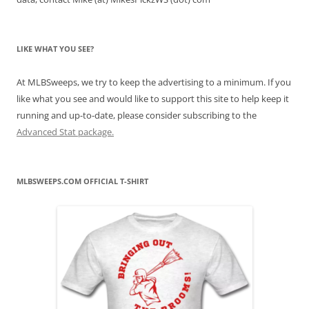
LIKE WHAT YOU SEE?
At MLBSweeps, we try to keep the advertising to a minimum. If you
like what you see and would like to support this site to help keep it
running and up-to-date, please consider subscribing to the
Advanced Stat package.
MLBSWEEPS.COM OFFICIAL T-SHIRT