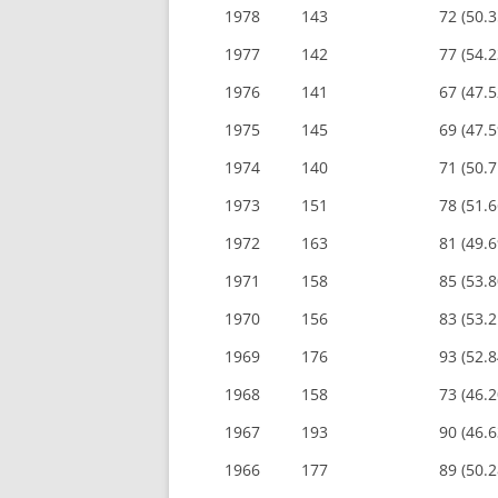
1978
143
72 (50.
1977
142
77 (54.
1976
141
67 (47.
1975
145
69 (47.
1974
140
71 (50.
1973
151
78 (51.
1972
163
81 (49.
1971
158
85 (53.
1970
156
83 (53.
1969
176
93 (52.
1968
158
73 (46.
1967
193
90 (46.
1966
177
89 (50.