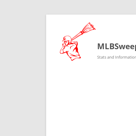
MLBSwee
Stats and Informatio