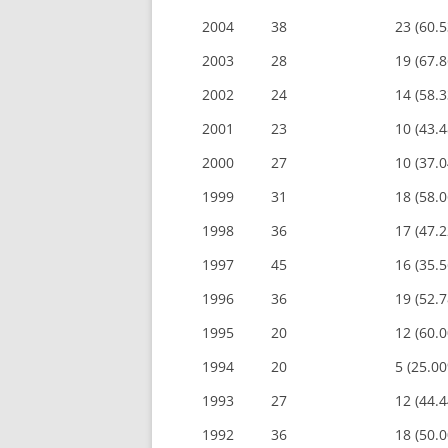
2004
38
23 (60.
2003
28
19 (67.
2002
24
14 (58.
2001
23
10 (43.
2000
27
10 (37.
1999
31
18 (58.
1998
36
17 (47.
1997
45
16 (35.
1996
36
19 (52.
1995
20
12 (60.
1994
20
5 (25.0
1993
27
12 (44.
1992
36
18 (50.