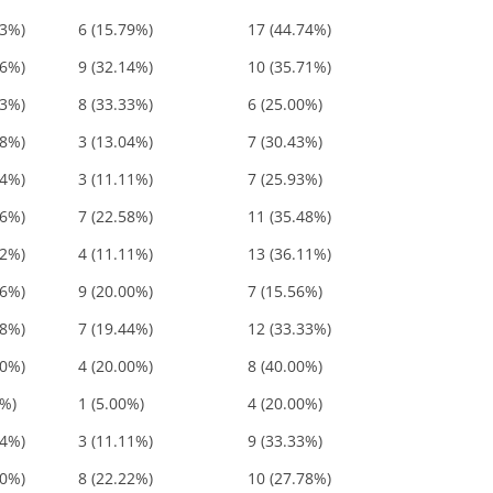
53%)
6 (15.79%)
17 (44.74%)
86%)
9 (32.14%)
10 (35.71%)
33%)
8 (33.33%)
6 (25.00%)
48%)
3 (13.04%)
7 (30.43%)
04%)
3 (11.11%)
7 (25.93%)
06%)
7 (22.58%)
11 (35.48%)
22%)
4 (11.11%)
13 (36.11%)
56%)
9 (20.00%)
7 (15.56%)
78%)
7 (19.44%)
12 (33.33%)
00%)
4 (20.00%)
8 (40.00%)
0%)
1 (5.00%)
4 (20.00%)
44%)
3 (11.11%)
9 (33.33%)
00%)
8 (22.22%)
10 (27.78%)