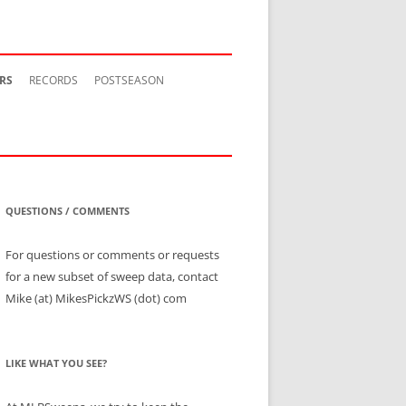
RS
RECORDS
POSTSEASON
QUESTIONS / COMMENTS
For questions or comments or requests
for a new subset of sweep data, contact
Mike (at) MikesPickzWS (dot) com
LIKE WHAT YOU SEE?