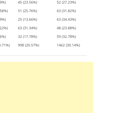
79%)
45 (23.56%)
52 (27.23%)
.58%)
51 (25.76%)
63 (31.82%)
09%)
25 (13.66%)
63 (34.43%)
.22%)
63 (31.34%)
48 (23.88%)
56%)
32 (17.78%)
59 (32.78%)
0.71%)
998 (20.57%)
1462 (30.14%)