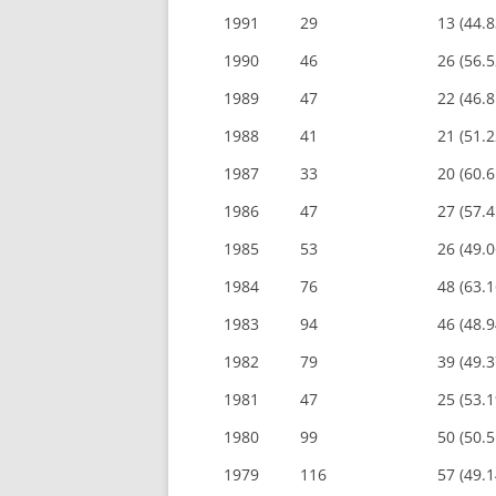
1991
29
13 (44.
1990
46
26 (56.
1989
47
22 (46.
1988
41
21 (51.
1987
33
20 (60.
1986
47
27 (57.
1985
53
26 (49.
1984
76
48 (63.
1983
94
46 (48.
1982
79
39 (49.
1981
47
25 (53.
1980
99
50 (50.
1979
116
57 (49.