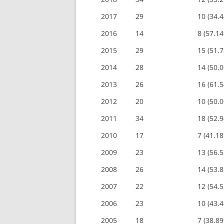
2017
29
10 (34.
2016
14
8 (57.1
2015
29
15 (51.
2014
28
14 (50.
2013
26
16 (61.
2012
20
10 (50.
2011
34
18 (52.
2010
17
7 (41.1
2009
23
13 (56.
2008
26
14 (53.
2007
22
12 (54.
2006
23
10 (43.
2005
18
7 (38.8