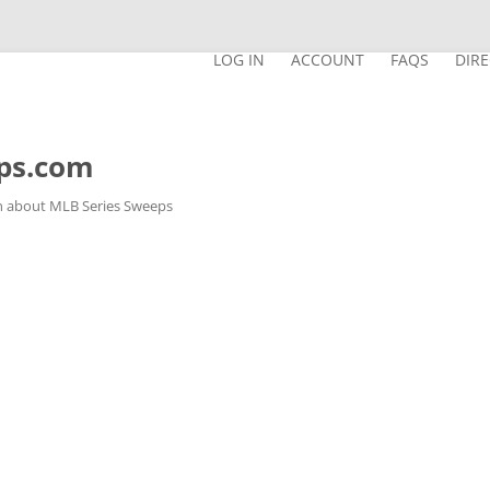
LOG IN
ACCOUNT
FAQS
DIR
ps.com
n about MLB Series Sweeps