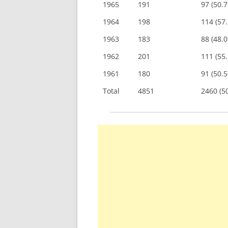
1965
191
97 (50.
1964
198
114 (57
1963
183
88 (48.
1962
201
111 (55
1961
180
91 (50.
Total
4851
2460 (5