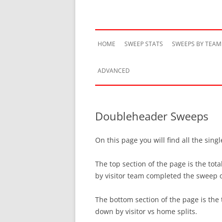
HOME
SWEEP STATS
SWEEPS BY TEAM
ADVANCED
TEAM HISTORY
Doubleheader Sweeps
TEAM VS TEAM
On this page you will find all the si
TEAM BY SEASON
The top section of the page is the t
SWEEP STREAKS
by visitor team completed the sweep
RECENT SWEEPS
The bottom section of the page is th
down by visitor vs home splits.