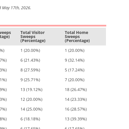
d May 17th, 2026.
Sweeps
Total Visitor
Total Home
tage)
Sweeps
Sweeps
(Percentage)
(Percentage)
0%)
1 (20.00%)
1 (20.00%)
57%)
6 (21.43%)
9 (32.14%)
83%)
8 (27.59%)
5 (17.24%)
71%)
9 (25.71%)
7 (20.00%)
59%)
13 (19.12%)
18 (26.47%)
33%)
12 (20.00%)
14 (23.33%)
57%)
14 (25.00%)
16 (28.57%)
58%)
6 (18.18%)
13 (39.39%)
29%)
6 (17.65%)
6 (17.65%)