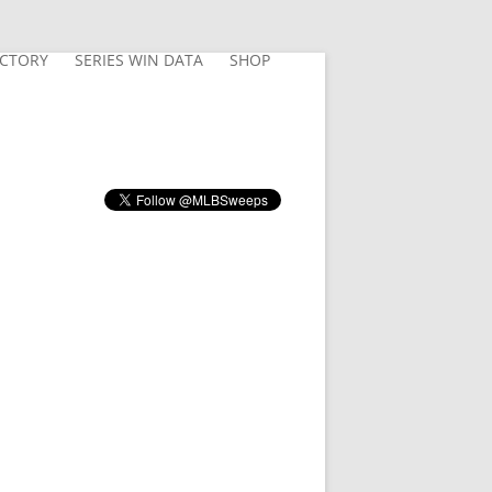
ECTORY
SERIES WIN DATA
SHOP