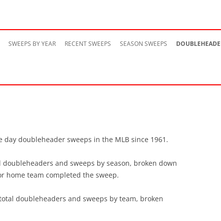
Skip
to
SWEEPS BY YEAR
RECENT SWEEPS
SEASON SWEEPS
DOUBLEHEADE
content
ngle day doubleheader sweeps in the MLB since 1961.
otal doubleheaders and sweeps by season, broken down
 or home team completed the sweep.
e total doubleheaders and sweeps by team, broken