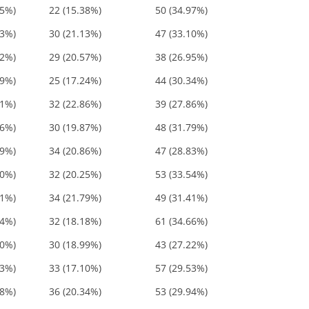
35%)
22 (15.38%)
50 (34.97%)
23%)
30 (21.13%)
47 (33.10%)
52%)
29 (20.57%)
38 (26.95%)
59%)
25 (17.24%)
44 (30.34%)
71%)
32 (22.86%)
39 (27.86%)
66%)
30 (19.87%)
48 (31.79%)
69%)
34 (20.86%)
47 (28.83%)
80%)
32 (20.25%)
53 (33.54%)
21%)
34 (21.79%)
49 (31.41%)
84%)
32 (18.18%)
61 (34.66%)
20%)
30 (18.99%)
43 (27.22%)
63%)
33 (17.10%)
57 (29.53%)
28%)
36 (20.34%)
53 (29.94%)