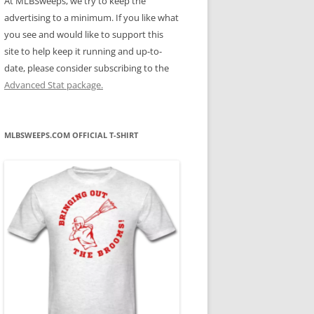
At MLBSweeps, we try to keep the
advertising to a minimum. If you like what
you see and would like to support this
site to help keep it running and up-to-
date, please consider subscribing to the
Advanced Stat package.
MLBSWEEPS.COM OFFICIAL T-SHIRT