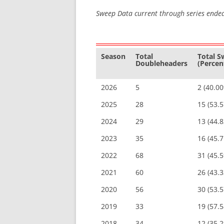
Sweep Data current through series ende
Season
Total
Total 
Doubleheaders
(Percen
2026
5
2 (40.0
2025
28
15 (53.
2024
29
13 (44.
2023
35
16 (45.
2022
68
31 (45.
2021
60
26 (43.
2020
56
30 (53.
2019
33
19 (57.
2018
34
12 (35.