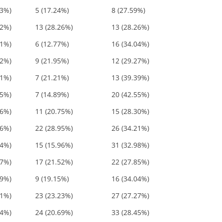
83%)
5 (17.24%)
8 (27.59%)
52%)
13 (28.26%)
13 (28.26%)
81%)
6 (12.77%)
16 (34.04%)
22%)
9 (21.95%)
12 (29.27%)
61%)
7 (21.21%)
13 (39.39%)
45%)
7 (14.89%)
20 (42.55%)
06%)
11 (20.75%)
15 (28.30%)
16%)
22 (28.95%)
26 (34.21%)
94%)
15 (15.96%)
31 (32.98%)
37%)
17 (21.52%)
22 (27.85%)
19%)
9 (19.15%)
16 (34.04%)
51%)
23 (23.23%)
27 (27.27%)
14%)
24 (20.69%)
33 (28.45%)