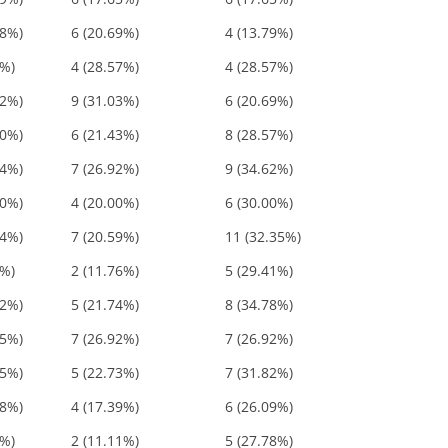
48%)
6 (20.69%)
4 (13.79%)
4%)
4 (28.57%)
4 (28.57%)
72%)
9 (31.03%)
6 (20.69%)
00%)
6 (21.43%)
8 (28.57%)
54%)
7 (26.92%)
9 (34.62%)
00%)
4 (20.00%)
6 (30.00%)
94%)
7 (20.59%)
11 (32.35%)
8%)
2 (11.76%)
5 (29.41%)
52%)
5 (21.74%)
8 (34.78%)
85%)
7 (26.92%)
7 (26.92%)
55%)
5 (22.73%)
7 (31.82%)
48%)
4 (17.39%)
6 (26.09%)
9%)
2 (11.11%)
5 (27.78%)