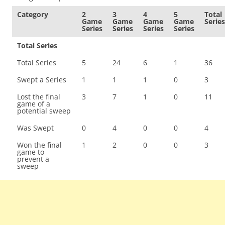
Category
2
3
4
5
Total
Game
Game
Game
Game
Series
Series
Series
Series
Series
Total Series
Total Series
5
24
6
1
36
Swept a Series
1
1
1
0
3
Lost the final
3
7
1
0
11
game of a
potential sweep
Was Swept
0
4
0
0
4
Won the final
1
2
0
0
3
game to
prevent a
sweep