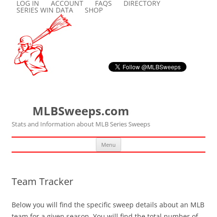
LOG IN
ACCOUNT
FAQS
DIRECTORY
SERIES WIN DATA
SHOP
MLBSweeps.com
Stats and Information about MLB Series Sweeps
Skip
Menu
to
content
Team Tracker
Below you will find the specific sweep details about an MLB
team for a given season. You will find the total number of