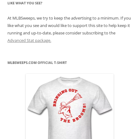
LIKE WHAT YOU SEE?
At MLBSweeps, we try to keep the advertising to a minimum. If you
like what you see and would like to support this site to help keep it
running and up-to-date, please consider subscribing to the
Advanced Stat package.
MLBSWEEPS.COM OFFICIAL T-SHIRT