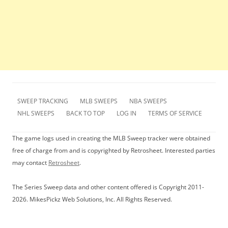
SWEEP TRACKING
MLB SWEEPS
NBA SWEEPS
NHL SWEEPS
BACK TO TOP
LOG IN
TERMS OF SERVICE
The game logs used in creating the MLB Sweep tracker were obtained
free of charge from and is copyrighted by Retrosheet. Interested parties
may contact
Retrosheet
.
The Series Sweep data and other content offered is Copyright 2011-
2026. MikesPickz Web Solutions, Inc. All Rights Reserved.