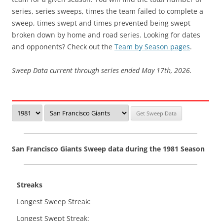
series, series sweeps, times the team failed to complete a
sweep, times swept and times prevented being swept
broken down by home and road series. Looking for dates
and opponents? Check out the
Team by Season pages
.
Sweep Data current through series ended May 17th, 2026.
San Francisco Giants Sweep data during the 1981 Season
Streaks
Longest Sweep Streak:
Longest Swept Streak: