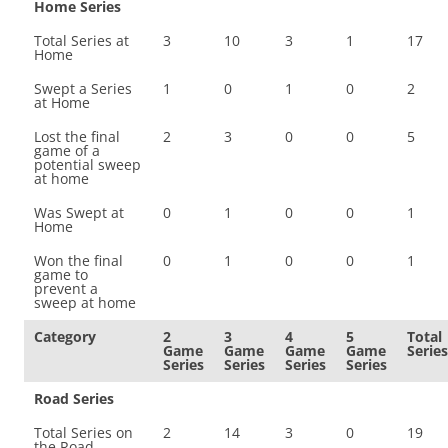
Home Series
Total Series at
3
10
3
1
17
Home
Swept a Series
1
0
1
0
2
at Home
Lost the final
2
3
0
0
5
game of a
potential sweep
at home
Was Swept at
0
1
0
0
1
Home
Won the final
0
1
0
0
1
game to
prevent a
sweep at home
Category
2
3
4
5
Total
Game
Game
Game
Game
Series
Series
Series
Series
Series
Road Series
Total Series on
2
14
3
0
19
the Road