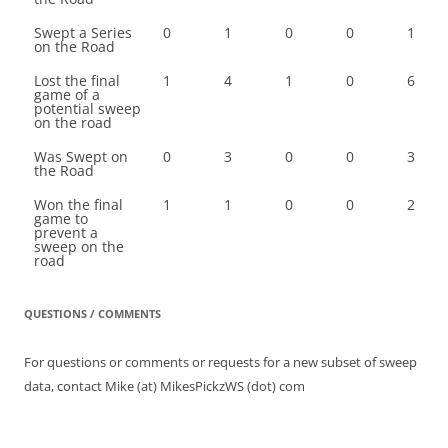
Swept a Series
0
1
0
0
1
on the Road
Lost the final
1
4
1
0
6
game of a
potential sweep
on the road
Was Swept on
0
3
0
0
3
the Road
Won the final
1
1
0
0
2
game to
prevent a
sweep on the
road
QUESTIONS / COMMENTS
For questions or comments or requests for a new subset of sweep
data, contact Mike (at) MikesPickzWS (dot) com