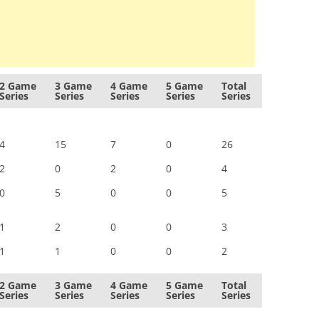
2 Game
3 Game
4 Game
5 Game
Total
Series
Series
Series
Series
Series
4
15
7
0
26
2
0
2
0
4
0
5
0
0
5
1
2
0
0
3
1
1
0
0
2
2 Game
3 Game
4 Game
5 Game
Total
Series
Series
Series
Series
Series