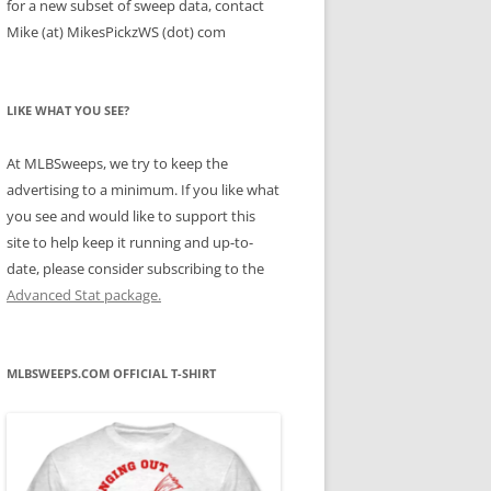
for a new subset of sweep data, contact
Mike (at) MikesPickzWS (dot) com
LIKE WHAT YOU SEE?
At MLBSweeps, we try to keep the
advertising to a minimum. If you like what
you see and would like to support this
site to help keep it running and up-to-
date, please consider subscribing to the
Advanced Stat package.
MLBSWEEPS.COM OFFICIAL T-SHIRT