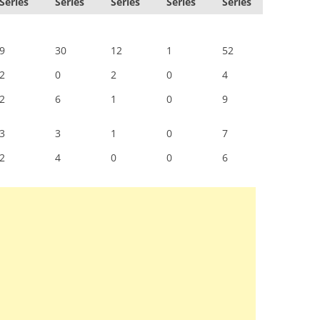
Series
Series
Series
Series
Series
9
30
12
1
52
2
0
2
0
4
2
6
1
0
9
3
3
1
0
7
2
4
0
0
6