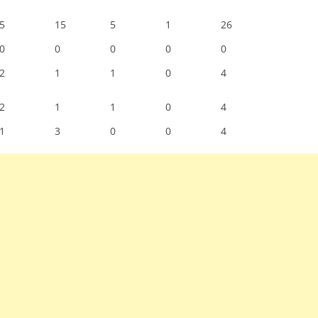
5
15
5
1
26
0
0
0
0
0
2
1
1
0
4
2
1
1
0
4
1
3
0
0
4