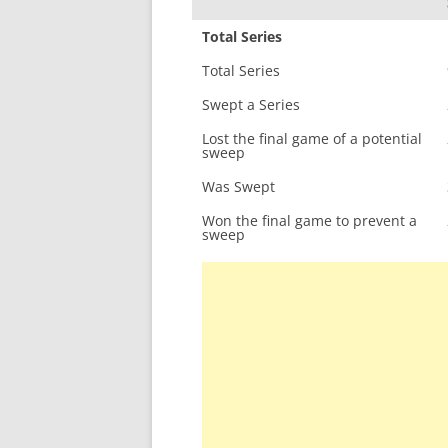
Total Series
Total Series
Swept a Series
Lost the final game of a potential
sweep
Was Swept
Won the final game to prevent a
sweep