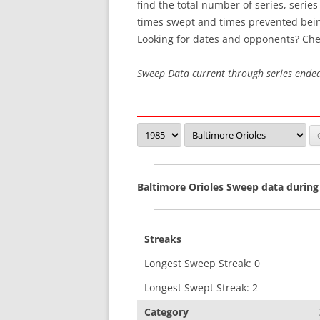
find the total number of series, serie
times swept and times prevented bei
SWEEP STREAKS
Looking for dates and opponents? Che
RECENT SWEEPS
Sweep Data current through series ende
Baltimore Orioles Sweep data during
Streaks
Longest Sweep Streak: 0
Longest Swept Streak: 2
Category