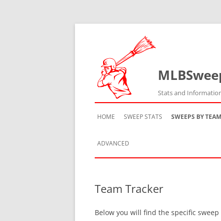
MLBSwee
Stats and Informatio
HOME
SWEEP STATS
SWEEPS BY TEA
ADVANCED
TEAM HISTORY
Team Tracker
TEAM VS TEAM
Below you will find the specific sweep
TEAM BY SEASON