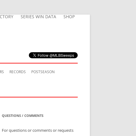
ECTORY
SERIES WIN DATA
SHOP
RS
RECORDS
POSTSEASON
QUESTIONS / COMMENTS
For questions or comments or requests