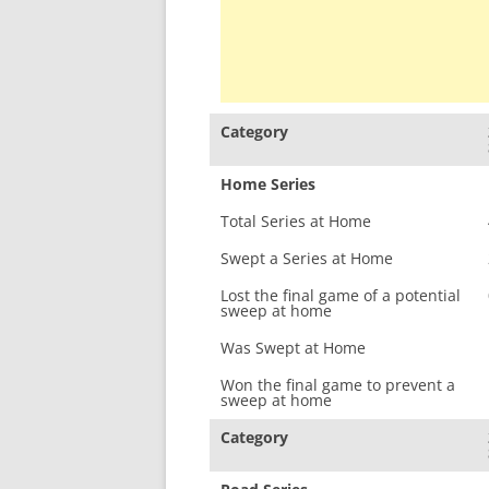
Category
Home Series
Total Series at Home
Swept a Series at Home
Lost the final game of a potential
sweep at home
Was Swept at Home
Won the final game to prevent a
sweep at home
Category