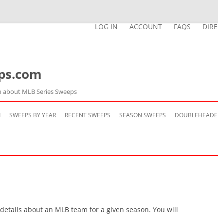
LOG IN
ACCOUNT
FAQS
DIR
ps.com
n about MLB Series Sweeps
Skip
to
M
SWEEPS BY YEAR
RECENT SWEEPS
SEASON SWEEPS
DOUBLEHEADE
content
 details about an MLB team for a given season. You will