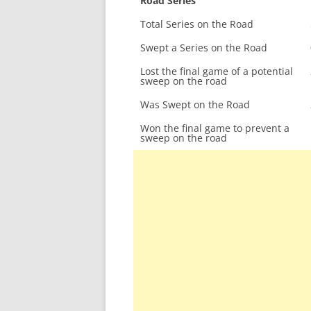
Road Series
Total Series on the Road
Swept a Series on the Road
Lost the final game of a potential
sweep on the road
Was Swept on the Road
Won the final game to prevent a
sweep on the road