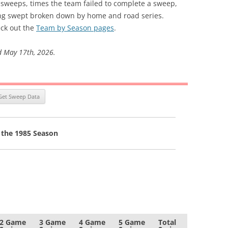
s sweeps, times the team failed to complete a sweep,
ng swept broken down by home and road series.
ck out the
Team by Season pages
.
d May 17th, 2026.
 the 1985 Season
2 Game
3 Game
4 Game
5 Game
Total