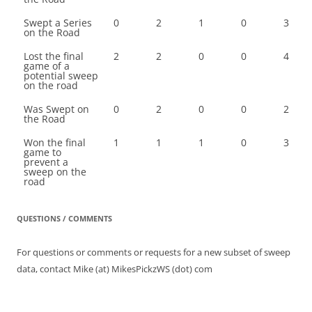
Swept a Series
0
2
1
0
3
on the Road
Lost the final
2
2
0
0
4
game of a
potential sweep
on the road
Was Swept on
0
2
0
0
2
the Road
Won the final
1
1
1
0
3
game to
prevent a
sweep on the
road
QUESTIONS / COMMENTS
For questions or comments or requests for a new subset of sweep
data, contact Mike (at) MikesPickzWS (dot) com