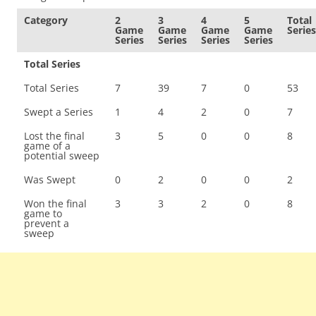
Category
2
3
4
5
Total
Game
Game
Game
Game
Series
Series
Series
Series
Series
Total Series
Total Series
7
39
7
0
53
Swept a Series
1
4
2
0
7
Lost the final
3
5
0
0
8
game of a
potential sweep
Was Swept
0
2
0
0
2
Won the final
3
3
2
0
8
game to
prevent a
sweep