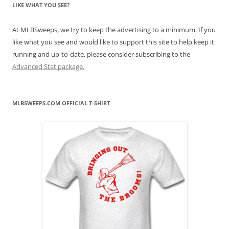
LIKE WHAT YOU SEE?
At MLBSweeps, we try to keep the advertising to a minimum. If you
like what you see and would like to support this site to help keep it
running and up-to-date, please consider subscribing to the
Advanced Stat package.
MLBSWEEPS.COM OFFICIAL T-SHIRT