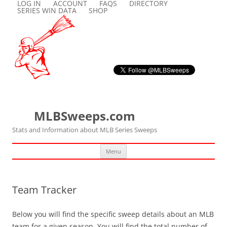
LOG IN
ACCOUNT
FAQS
DIRECTORY
SERIES WIN DATA
SHOP
MLBSweeps.com
Stats and Information about MLB Series Sweeps
Skip
Menu
to
content
Team Tracker
Below you will find the specific sweep details about an MLB
team for a given season. You will find the total number of