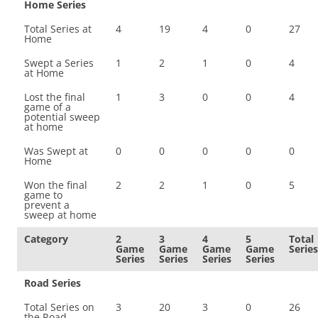
Home Series
Total Series at
4
19
4
0
27
Home
Swept a Series
1
2
1
0
4
at Home
Lost the final
1
3
0
0
4
game of a
potential sweep
at home
Was Swept at
0
0
0
0
0
Home
Won the final
2
2
1
0
5
game to
prevent a
sweep at home
Category
2
3
4
5
Total
Game
Game
Game
Game
Series
Series
Series
Series
Series
Road Series
Total Series on
3
20
3
0
26
the Road