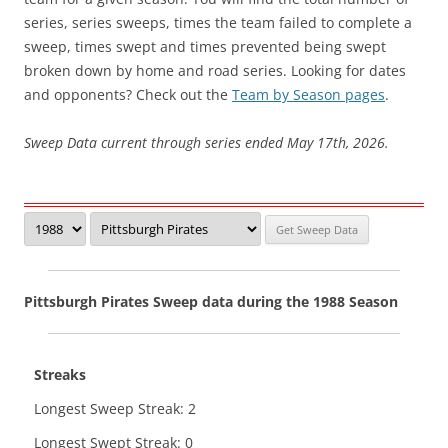
series, series sweeps, times the team failed to complete a
sweep, times swept and times prevented being swept
broken down by home and road series. Looking for dates
and opponents? Check out the
Team by Season pages
.
Sweep Data current through series ended May 17th, 2026.
Pittsburgh Pirates Sweep data during the 1988 Season
Streaks
Longest Sweep Streak: 2
Longest Swept Streak: 0