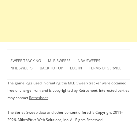
SWEEP TRACKING
MLB SWEEPS
NBA SWEEPS
NHL SWEEPS
BACK TO TOP
LOG IN
TERMS OF SERVICE
The game logs used in creating the MLB Sweep tracker were obtained
free of charge from and is copyrighted by Retrosheet. Interested parties
may contact
Retrosheet
.
The Series Sweep data and other content offered is Copyright 2011-
2026. MikesPickz Web Solutions, Inc. All Rights Reserved.