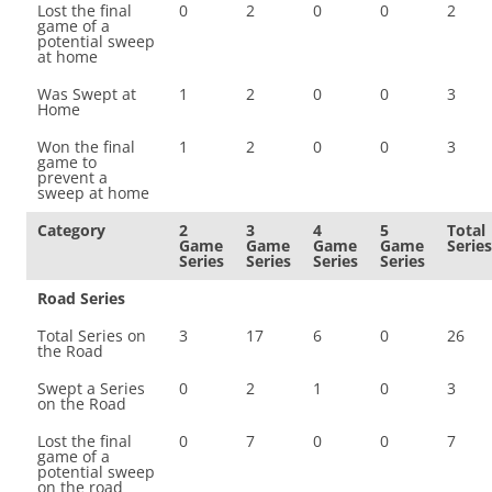
Lost the final
0
2
0
0
2
game of a
potential sweep
at home
Was Swept at
1
2
0
0
3
Home
Won the final
1
2
0
0
3
game to
prevent a
sweep at home
Category
2
3
4
5
Total
Game
Game
Game
Game
Series
Series
Series
Series
Series
Road Series
Total Series on
3
17
6
0
26
the Road
Swept a Series
0
2
1
0
3
on the Road
Lost the final
0
7
0
0
7
game of a
potential sweep
on the road