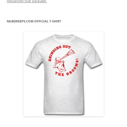
Advanced Stat package.
MLBSWEEPS.COM OFFICIAL T-SHIRT