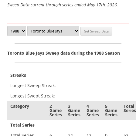
Sweep Data current through series ended May 17th, 2026.
Toronto Blue Jays Sweep data during the 1988 Season
Streaks
Longest Sweep Streak:
Longest Swept Streak:
Category
2
3
4
5
Total
Game
Game
Game
Game
Series
Series
Series
Series
Series
Total Series
Total Series
6
34
12
0
52