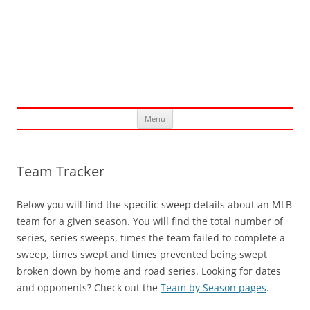
Skip
Menu
to
content
Team Tracker
Below you will find the specific sweep details about an MLB
team for a given season. You will find the total number of
series, series sweeps, times the team failed to complete a
sweep, times swept and times prevented being swept
broken down by home and road series. Looking for dates
and opponents? Check out the
Team by Season pages
.