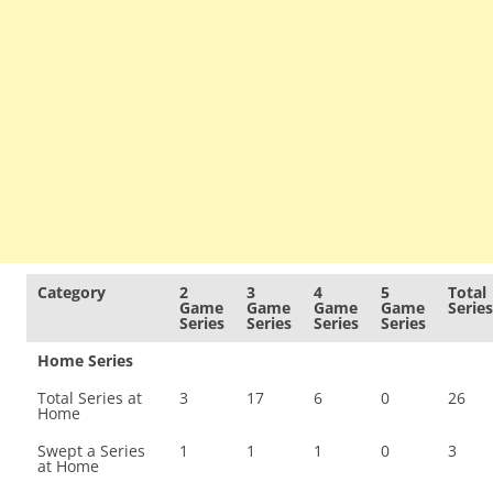
Category
2
3
4
5
Total
Game
Game
Game
Game
Series
Series
Series
Series
Series
Home Series
Total Series at
3
17
6
0
26
Home
Swept a Series
1
1
1
0
3
at Home