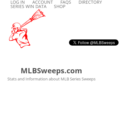
LOG IN
ACCOUNT
FAQS
DIRECTORY
SERIES WIN DATA
SHOP
MLBSweeps.com
Stats and Information about MLB Series Sweeps