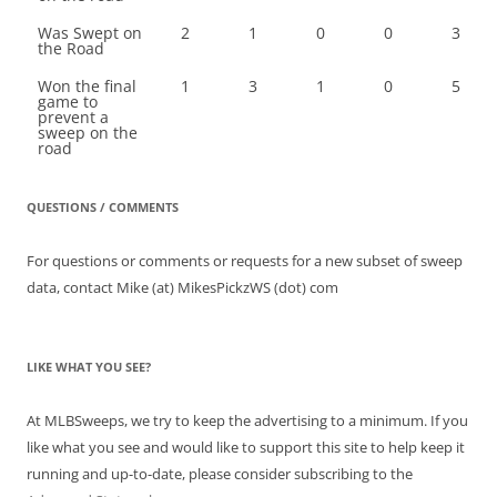
Was Swept on
2
1
0
0
3
the Road
Won the final
1
3
1
0
5
game to
prevent a
sweep on the
road
QUESTIONS / COMMENTS
For questions or comments or requests for a new subset of sweep
data, contact Mike (at) MikesPickzWS (dot) com
LIKE WHAT YOU SEE?
At MLBSweeps, we try to keep the advertising to a minimum. If you
like what you see and would like to support this site to help keep it
running and up-to-date, please consider subscribing to the