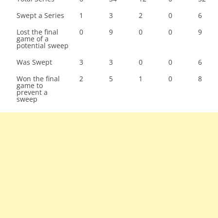
Swept a Series
1
3
2
0
6
Lost the final
0
9
0
0
9
game of a
potential sweep
Was Swept
3
3
0
0
6
Won the final
2
5
1
0
8
game to
prevent a
sweep