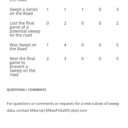
Swept a Series
1
1
1
0
3
on the Road
Lost the final
0
2
0
0
2
game of a
potential sweep
on the road
Was Swept on
1
4
0
0
5
the Road
Won the final
2
3
0
0
5
game to
prevent a
sweep on the
road
QUESTIONS / COMMENTS
For questions or comments or requests for a new subset of sweep
data, contact Mike (at) MikesPickzWS (dot) com