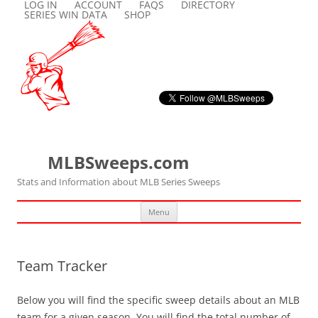
LOG IN
ACCOUNT
FAQS
DIRECTORY
SERIES WIN DATA
SHOP
MLBSweeps.com
Stats and Information about MLB Series Sweeps
Skip
Menu
to
content
Team Tracker
Below you will find the specific sweep details about an MLB
team for a given season. You will find the total number of