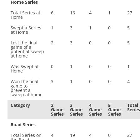
Home Series
Total Series at
6
16
4
1
27
Home
Swept a Series
1
3
1
0
5
at Home
Lost the final
2
3
0
0
5
game of a
potential sweep
at home
Was Swept at
0
1
0
0
1
Home
Won the final
3
1
0
0
4
game to
prevent a
sweep at home
Category
2
3
4
5
Total
Game
Game
Game
Game
Series
Series
Series
Series
Series
Road Series
Total Series on
4
19
4
0
27
the Road