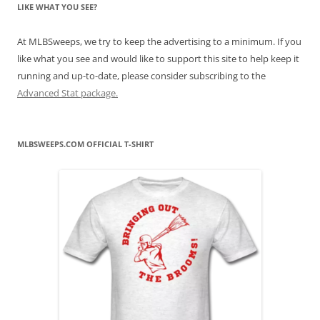
LIKE WHAT YOU SEE?
At MLBSweeps, we try to keep the advertising to a minimum. If you
like what you see and would like to support this site to help keep it
running and up-to-date, please consider subscribing to the
Advanced Stat package.
MLBSWEEPS.COM OFFICIAL T-SHIRT