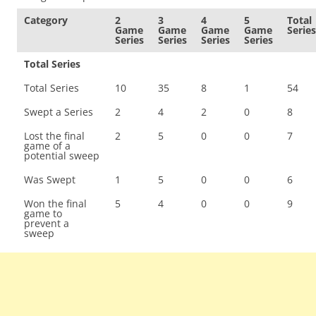
Category
2
3
4
5
Total
Game
Game
Game
Game
Series
Series
Series
Series
Series
Total Series
Total Series
10
35
8
1
54
Swept a Series
2
4
2
0
8
Lost the final
2
5
0
0
7
game of a
potential sweep
Was Swept
1
5
0
0
6
Won the final
5
4
0
0
9
game to
prevent a
sweep