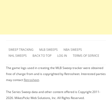
SWEEP TRACKING
MLB SWEEPS
NBA SWEEPS
NHL SWEEPS
BACK TO TOP
LOG IN
TERMS OF SERVICE
The game logs used in creating the MLB Sweep tracker were obtained
free of charge from and is copyrighted by Retrosheet. Interested parties
may contact
Retrosheet
.
The Series Sweep data and other content offered is Copyright 2011-
2026. MikesPickz Web Solutions, Inc. All Rights Reserved.