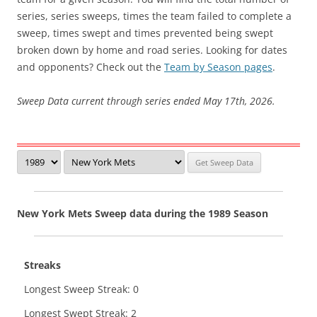
series, series sweeps, times the team failed to complete a
sweep, times swept and times prevented being swept
broken down by home and road series. Looking for dates
and opponents? Check out the
Team by Season pages
.
Sweep Data current through series ended May 17th, 2026.
New York Mets Sweep data during the 1989 Season
Streaks
Longest Sweep Streak: 0
Longest Swept Streak: 2