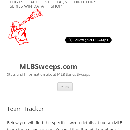
LOG IN
ACCOUNT
FAQS
DIRECTORY
SERIES WIN DATA
SHOP
MLBSweeps.com
Stats and Information about MLB Series Sweeps
Skip
Menu
to
content
Team Tracker
Below you will find the specific sweep details about an MLB
team for a given season. You will find the total number of