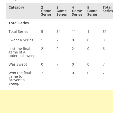
Category
2
3
4
5
Total
Game
Game
Game
Game
Series
Series
Series
Series
Series
Total Series
Total Series
5
34
11
1
51
Swept a Series
1
2
0
0
3
Lost the final
2
2
2
0
6
game of a
potential sweep
Was Swept
0
7
0
0
7
Won the final
2
5
0
0
7
game to
prevent a
sweep