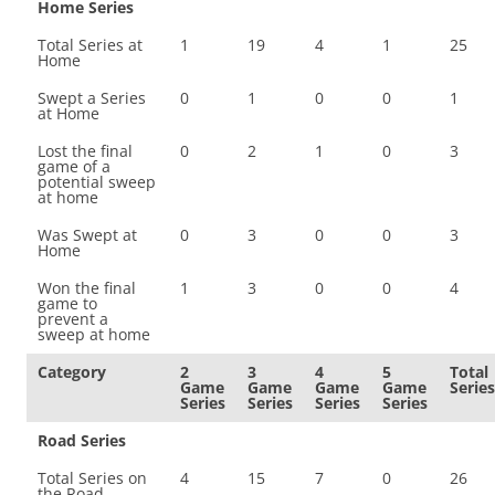
Home Series
Total Series at
1
19
4
1
25
Home
Swept a Series
0
1
0
0
1
at Home
Lost the final
0
2
1
0
3
game of a
potential sweep
at home
Was Swept at
0
3
0
0
3
Home
Won the final
1
3
0
0
4
game to
prevent a
sweep at home
Category
2
3
4
5
Total
Game
Game
Game
Game
Series
Series
Series
Series
Series
Road Series
Total Series on
4
15
7
0
26
the Road