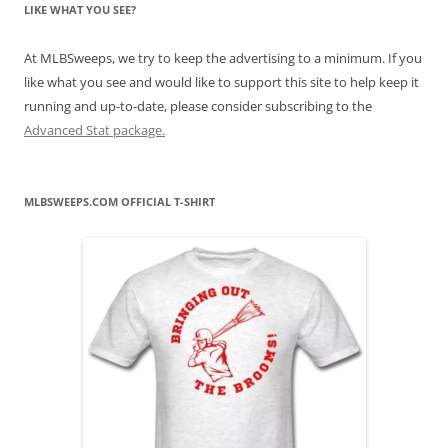
LIKE WHAT YOU SEE?
At MLBSweeps, we try to keep the advertising to a minimum. If you
like what you see and would like to support this site to help keep it
running and up-to-date, please consider subscribing to the
Advanced Stat package.
MLBSWEEPS.COM OFFICIAL T-SHIRT