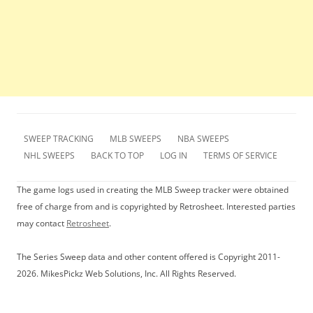
SWEEP TRACKING
MLB SWEEPS
NBA SWEEPS
NHL SWEEPS
BACK TO TOP
LOG IN
TERMS OF SERVICE
The game logs used in creating the MLB Sweep tracker were obtained
free of charge from and is copyrighted by Retrosheet. Interested parties
may contact
Retrosheet
.
The Series Sweep data and other content offered is Copyright 2011-
2026. MikesPickz Web Solutions, Inc. All Rights Reserved.