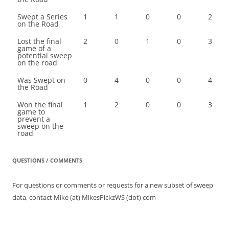
Swept a Series
1
1
0
0
2
on the Road
Lost the final
2
0
1
0
3
game of a
potential sweep
on the road
Was Swept on
0
4
0
0
4
the Road
Won the final
1
2
0
0
3
game to
prevent a
sweep on the
road
QUESTIONS / COMMENTS
For questions or comments or requests for a new subset of sweep
data, contact Mike (at) MikesPickzWS (dot) com