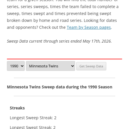
series, series sweeps, times the team failed to complete a
sweep, times swept and times prevented being swept
broken down by home and road series. Looking for dates
and opponents? Check out the
Team by Season pages
.
Sweep Data current through series ended May 17th, 2026.
Minnesota Twins Sweep data during the 1990 Season
Streaks
Longest Sweep Streak: 2
Longest Swept Streak: 2