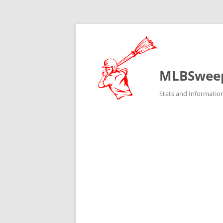
MLBSwee
Stats and Informatio