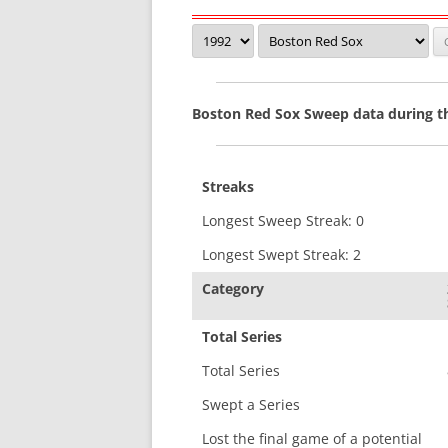
Boston Red Sox Sweep data during t
Streaks
Longest Sweep Streak: 0
Longest Swept Streak: 2
Category
Total Series
Total Series
Swept a Series
Lost the final game of a potential