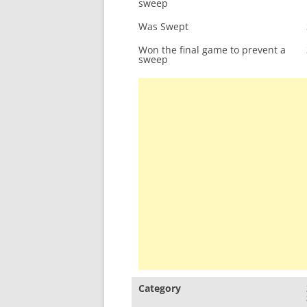
sweep
Was Swept
Won the final game to prevent a
sweep
Category