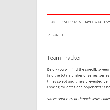
HOME
SWEEP STATS
SWEEPS BY TEA
ADVANCED
TEAM HISTORY
Team Tracker
TEAM VS TEAM
Below you will find the specific sweep
TEAM BY SEASON
find the total number of series, serie
times swept and times prevented bei
SWEEP STREAKS
Looking for dates and opponents? Che
RECENT SWEEPS
Sweep Data current through series ende