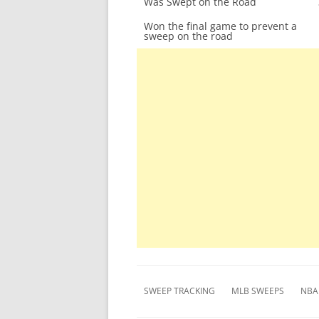
Was Swept on the Road
Won the final game to prevent a
sweep on the road
SWEEP TRACKING
MLB SWEEPS
NBA