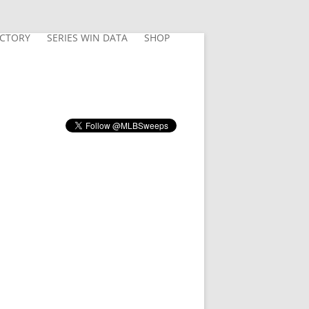
ECTORY
SERIES WIN DATA
SHOP