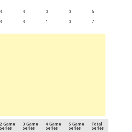
3
3
0
0
6
3
3
1
0
7
2 Game
3 Game
4 Game
5 Game
Total
Series
Series
Series
Series
Series