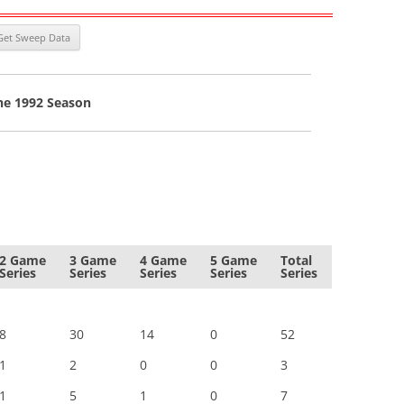
he 1992 Season
2 Game
3 Game
4 Game
5 Game
Total
Series
Series
Series
Series
Series
8
30
14
0
52
1
2
0
0
3
1
5
1
0
7