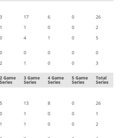
3
17
6
0
26
1
1
0
0
2
0
4
1
0
5
0
0
0
0
0
2
1
0
0
3
2 Game
3 Game
4 Game
5 Game
Total
Series
Series
Series
Series
Series
5
13
8
0
26
0
1
0
0
1
1
1
0
0
2