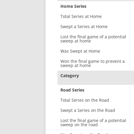
Home Series
Total Series at Home
Swept a Series at Home
Lost the final game of a potential
sweep at home
Was Swept at Home
Won the final game to prevent a
sweep at home
Category
Road Series
Total Series on the Road
Swept a Series on the Road
Lost the final game of a potential
sweep on the road