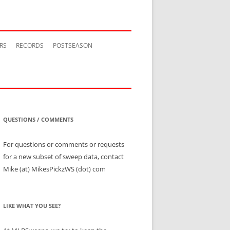
RS
RECORDS
POSTSEASON
QUESTIONS / COMMENTS
For questions or comments or requests
for a new subset of sweep data, contact
Mike (at) MikesPickzWS (dot) com
LIKE WHAT YOU SEE?