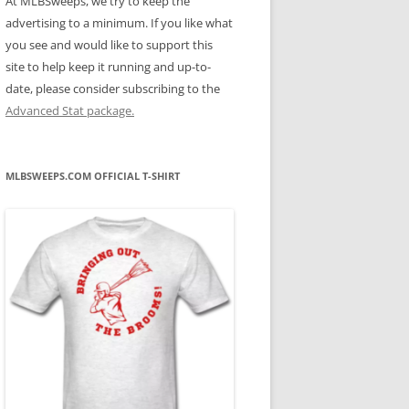
At MLBSweeps, we try to keep the
advertising to a minimum. If you like what
you see and would like to support this
site to help keep it running and up-to-
date, please consider subscribing to the
Advanced Stat package.
MLBSWEEPS.COM OFFICIAL T-SHIRT