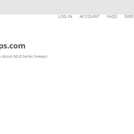
LOG IN
ACCOUNT
FAQS
DIR
ps.com
n about MLB Series Sweeps