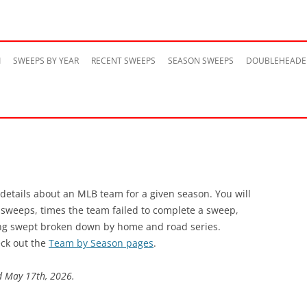
Skip
to
M
SWEEPS BY YEAR
RECENT SWEEPS
SEASON SWEEPS
DOUBLEHEADE
content
 details about an MLB team for a given season. You will
s sweeps, times the team failed to complete a sweep,
ng swept broken down by home and road series.
ck out the
Team by Season pages
.
d May 17th, 2026.