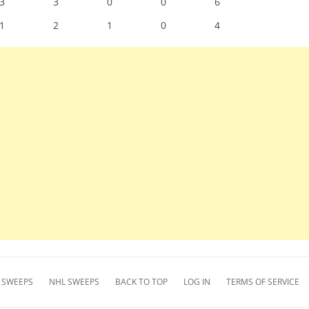
3
3
0
0
6
1
2
1
0
4
 SWEEPS
NHL SWEEPS
BACK TO TOP
LOG IN
TERMS OF SERVICE