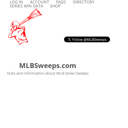
LOG IN
ACCOUNT
FAQS
DIRECTORY
SERIES WIN DATA
SHOP
MLBSweeps.com
Stats and Information about MLB Series Sweeps