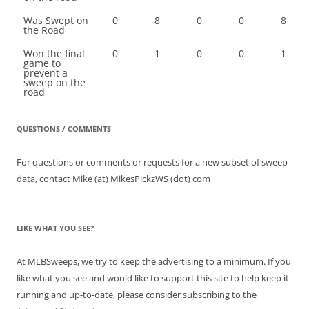
Was Swept on
0
8
0
0
8
the Road
Won the final
0
1
0
0
1
game to
prevent a
sweep on the
road
QUESTIONS / COMMENTS
For questions or comments or requests for a new subset of sweep
data, contact Mike (at) MikesPickzWS (dot) com
LIKE WHAT YOU SEE?
At MLBSweeps, we try to keep the advertising to a minimum. If you
like what you see and would like to support this site to help keep it
running and up-to-date, please consider subscribing to the