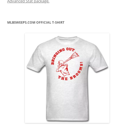
Advanced Stat package.
MLBSWEEPS.COM OFFICIAL T-SHIRT