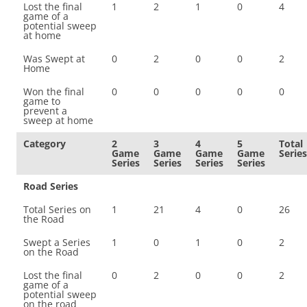
Lost the final
1
2
1
0
4
game of a
potential sweep
at home
Was Swept at
0
2
0
0
2
Home
Won the final
0
0
0
0
0
game to
prevent a
sweep at home
Category
2
3
4
5
Total
Game
Game
Game
Game
Series
Series
Series
Series
Series
Road Series
Total Series on
1
21
4
0
26
the Road
Swept a Series
1
0
1
0
2
on the Road
Lost the final
0
2
0
0
2
game of a
potential sweep
on the road