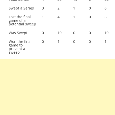
Swept a Series
3
2
1
0
6
Lost the final
1
4
1
0
6
game of a
potential sweep
Was Swept
0
10
0
0
10
Won the final
0
1
0
0
1
game to
prevent a
sweep