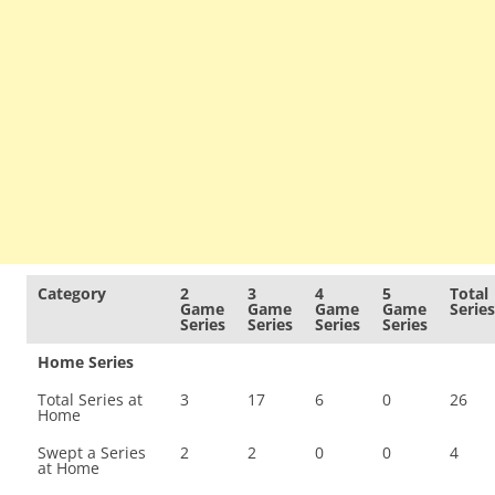
Category
2
3
4
5
Total
Game
Game
Game
Game
Series
Series
Series
Series
Series
Home Series
Total Series at
3
17
6
0
26
Home
Swept a Series
2
2
0
0
4
at Home