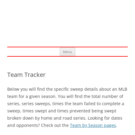
Skip
Menu
to
content
Team Tracker
Below you will find the specific sweep details about an MLB
team for a given season. You will find the total number of
series, series sweeps, times the team failed to complete a
sweep, times swept and times prevented being swept
broken down by home and road series. Looking for dates
and opponents? Check out the
Team by Season pages
.