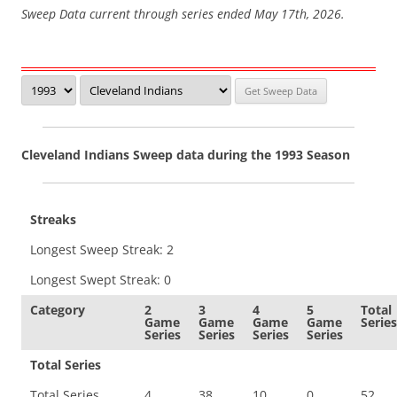
Sweep Data current through series ended May 17th, 2026.
Cleveland Indians Sweep data during the 1993 Season
Streaks
Longest Sweep Streak: 2
Longest Swept Streak: 0
Category
2
3
4
5
Total
Game
Game
Game
Game
Series
Series
Series
Series
Series
Total Series
Total Series
4
38
10
0
52