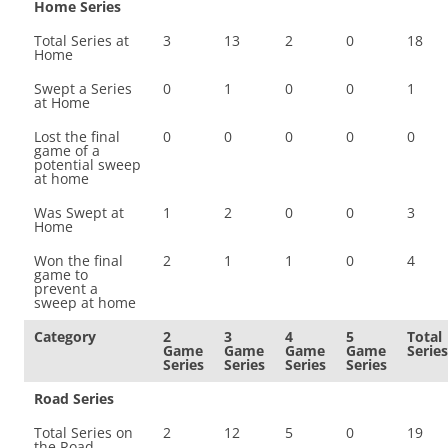
Home Series
Total Series at
3
13
2
0
18
Home
Swept a Series
0
1
0
0
1
at Home
Lost the final
0
0
0
0
0
game of a
potential sweep
at home
Was Swept at
1
2
0
0
3
Home
Won the final
2
1
1
0
4
game to
prevent a
sweep at home
Category
2
3
4
5
Total
Game
Game
Game
Game
Series
Series
Series
Series
Series
Road Series
Total Series on
2
12
5
0
19
the Road