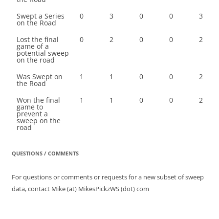
Swept a Series
0
3
0
0
3
on the Road
Lost the final
0
2
0
0
2
game of a
potential sweep
on the road
Was Swept on
1
1
0
0
2
the Road
Won the final
1
1
0
0
2
game to
prevent a
sweep on the
road
QUESTIONS / COMMENTS
For questions or comments or requests for a new subset of sweep
data, contact Mike (at) MikesPickzWS (dot) com