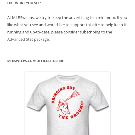
LIKE WHAT YOU SEE?
At MLBSweeps, we try to keep the advertising to a minimum. If you
like what you see and would like to support this site to help keep it
running and up-to-date, please consider subscribing to the
Advanced Stat package.
MLBSWEEPS.COM OFFICIAL T-SHIRT