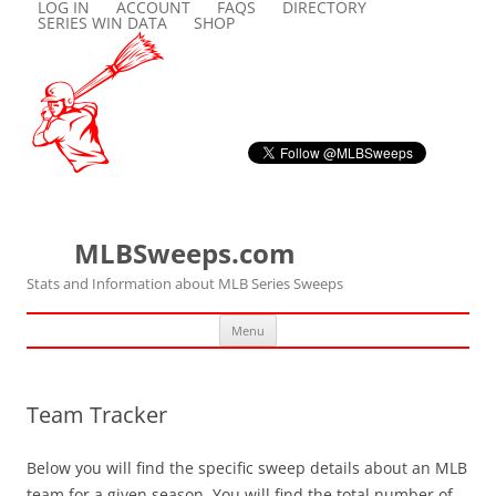
LOG IN
ACCOUNT
FAQS
DIRECTORY
SERIES WIN DATA
SHOP
MLBSweeps.com
Stats and Information about MLB Series Sweeps
Skip
Menu
to
content
Team Tracker
Below you will find the specific sweep details about an MLB
team for a given season. You will find the total number of