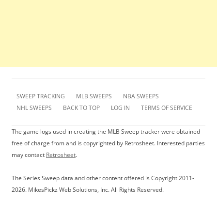
SWEEP TRACKING
MLB SWEEPS
NBA SWEEPS
NHL SWEEPS
BACK TO TOP
LOG IN
TERMS OF SERVICE
The game logs used in creating the MLB Sweep tracker were obtained
free of charge from and is copyrighted by Retrosheet. Interested parties
may contact
Retrosheet
.
The Series Sweep data and other content offered is Copyright 2011-
2026. MikesPickz Web Solutions, Inc. All Rights Reserved.