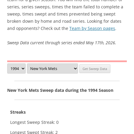
series, series sweeps, times the team failed to complete a
sweep, times swept and times prevented being swept
broken down by home and road series. Looking for dates
and opponents? Check out the
Team by Season pages
.
Sweep Data current through series ended May 17th, 2026.
New York Mets Sweep data during the 1994 Season
Streaks
Longest Sweep Streak: 0
Longest Swept Streak: 2