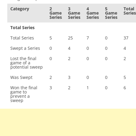
Category
2
3
4
5
Total
Game
Game
Game
Game
Series
Series
Series
Series
Series
Total Series
Total Series
5
25
7
0
37
Swept a Series
0
4
0
0
4
Lost the final
0
2
0
0
2
game of a
potential sweep
Was Swept
2
3
0
0
5
Won the final
3
2
1
0
6
game to
prevent a
sweep