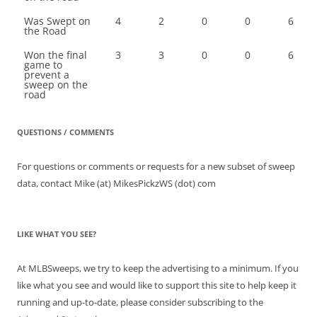
Was Swept on
4
2
0
0
6
the Road
Won the final
3
3
0
0
6
game to
prevent a
sweep on the
road
QUESTIONS / COMMENTS
For questions or comments or requests for a new subset of sweep
data, contact Mike (at) MikesPickzWS (dot) com
LIKE WHAT YOU SEE?
At MLBSweeps, we try to keep the advertising to a minimum. If you
like what you see and would like to support this site to help keep it
running and up-to-date, please consider subscribing to the