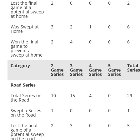
Lost the final
2
0
0
0
2
game of a
potential sweep
at home
Was Swept at
3
2
1
0
6
Home
Won the final
2
4
0
0
6
game to
prevent a
sweep at home
Category
2
3
4
5
Total
Game
Game
Game
Game
Series
Series
Series
Series
Series
Road Series
Total Series on
10
15
4
0
29
the Road
Swept a Series
1
0
0
0
1
on the Road
Lost the final
2
3
0
0
5
game of a
potential sweep
on the road