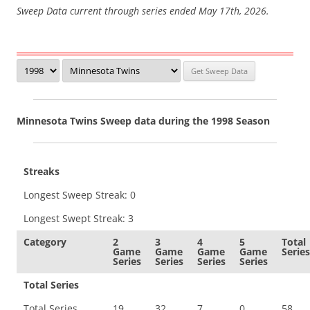
Sweep Data current through series ended May 17th, 2026.
Minnesota Twins Sweep data during the 1998 Season
Streaks
Longest Sweep Streak: 0
Longest Swept Streak: 3
Category
2
3
4
5
Total
Game
Game
Game
Game
Series
Series
Series
Series
Series
Total Series
Total Series
19
32
7
0
58