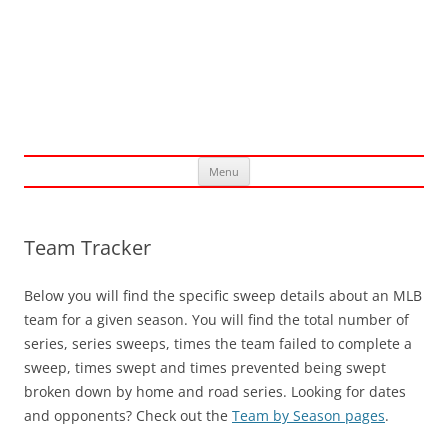
Skip
Menu
to
content
Team Tracker
Below you will find the specific sweep details about an MLB
team for a given season. You will find the total number of
series, series sweeps, times the team failed to complete a
sweep, times swept and times prevented being swept
broken down by home and road series. Looking for dates
and opponents? Check out the
Team by Season pages
.