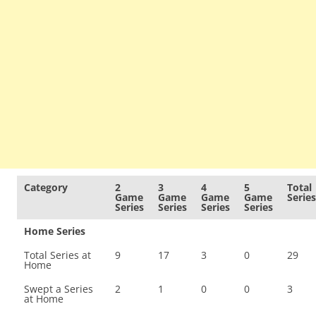
Category
2
3
4
5
Total
Game
Game
Game
Game
Series
Series
Series
Series
Series
Home Series
Total Series at
9
17
3
0
29
Home
Swept a Series
2
1
0
0
3
at Home