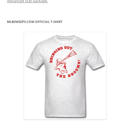
Advanced Stat package.
MLBSWEEPS.COM OFFICIAL T-SHIRT