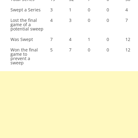
Swept a Series
3
1
0
0
4
Lost the final
4
3
0
0
7
game of a
potential sweep
Was Swept
7
4
1
0
12
Won the final
5
7
0
0
12
game to
prevent a
sweep