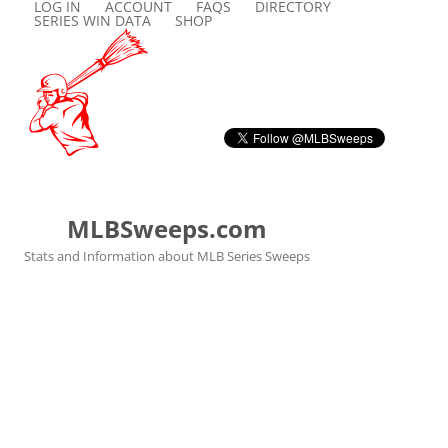
LOG IN
ACCOUNT
FAQS
DIRECTORY
SERIES WIN DATA
SHOP
MLBSweeps.com
Stats and Information about MLB Series Sweeps