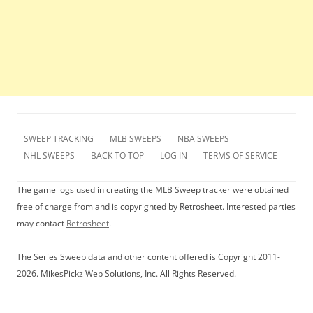
SWEEP TRACKING
MLB SWEEPS
NBA SWEEPS
NHL SWEEPS
BACK TO TOP
LOG IN
TERMS OF SERVICE
The game logs used in creating the MLB Sweep tracker were obtained
free of charge from and is copyrighted by Retrosheet. Interested parties
may contact
Retrosheet
.
The Series Sweep data and other content offered is Copyright 2011-
2026. MikesPickz Web Solutions, Inc. All Rights Reserved.