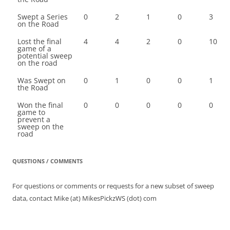
Swept a Series
0
2
1
0
3
on the Road
Lost the final
4
4
2
0
10
game of a
potential sweep
on the road
Was Swept on
0
1
0
0
1
the Road
Won the final
0
0
0
0
0
game to
prevent a
sweep on the
road
QUESTIONS / COMMENTS
For questions or comments or requests for a new subset of sweep
data, contact Mike (at) MikesPickzWS (dot) com