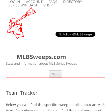
LOG IN
ACCOUNT
FAQS
DIRECTORY
SERIES WIN DATA
SHOP
MLBSweeps.com
Stats and Information about MLB Series Sweeps
Skip
Menu
to
content
Team Tracker
Below you will find the specific sweep details about an MLB
team for a given season. You will find the total number of