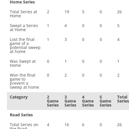
Home Series
Total Series at
2
19
5
0
26
Home
Swept a Series
1
4
0
0
5
at Home
Lost the final
1
3
0
0
4
game of a
potential sweep
at home
Was Swept at
0
1
0
0
1
Home
Won the final
0
2
0
0
2
game to
prevent a
sweep at home
Category
2
3
4
5
Total
Game
Game
Game
Game
Series
Series
Series
Series
Series
Road Series
Total Series on
4
16
6
0
26
the Road