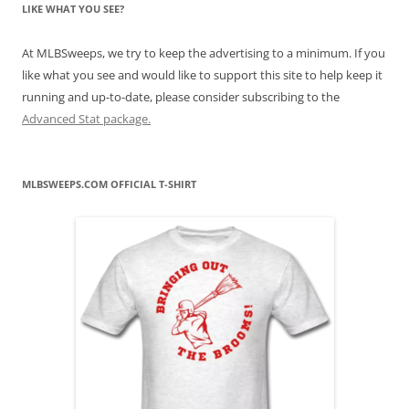
LIKE WHAT YOU SEE?
At MLBSweeps, we try to keep the advertising to a minimum. If you
like what you see and would like to support this site to help keep it
running and up-to-date, please consider subscribing to the
Advanced Stat package.
MLBSWEEPS.COM OFFICIAL T-SHIRT