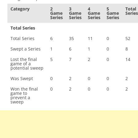
Category
2
3
4
5
Total
Game
Game
Game
Game
Series
Series
Series
Series
Series
Total Series
Total Series
6
35
11
0
52
Swept a Series
1
6
1
0
8
Lost the final
5
7
2
0
14
game of a
potential sweep
Was Swept
0
2
0
0
2
Won the final
0
2
0
0
2
game to
prevent a
sweep