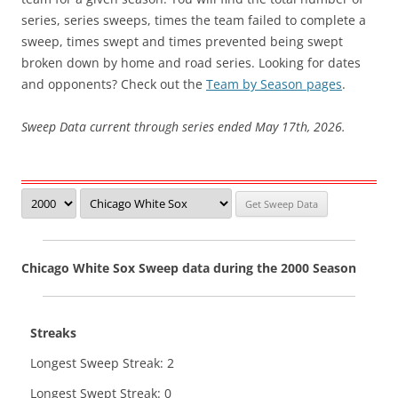
series, series sweeps, times the team failed to complete a
sweep, times swept and times prevented being swept
broken down by home and road series. Looking for dates
and opponents? Check out the
Team by Season pages
.
Sweep Data current through series ended May 17th, 2026.
Chicago White Sox Sweep data during the 2000 Season
Streaks
Longest Sweep Streak: 2
Longest Swept Streak: 0