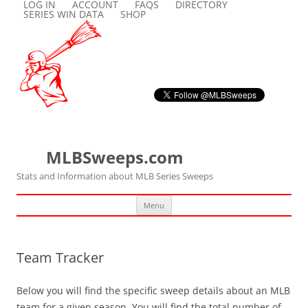
LOG IN
ACCOUNT
FAQS
DIRECTORY
SERIES WIN DATA
SHOP
MLBSweeps.com
Stats and Information about MLB Series Sweeps
Skip
Menu
to
content
Team Tracker
Below you will find the specific sweep details about an MLB
team for a given season. You will find the total number of