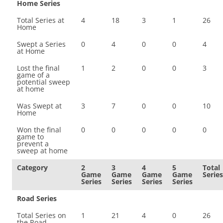
Home Series
Total Series at
4
18
3
1
26
Home
Swept a Series
0
4
0
0
4
at Home
Lost the final
1
2
0
0
3
game of a
potential sweep
at home
Was Swept at
3
7
0
0
10
Home
Won the final
0
0
0
0
0
game to
prevent a
sweep at home
Category
2
3
4
5
Total
Game
Game
Game
Game
Series
Series
Series
Series
Series
Road Series
Total Series on
1
21
4
0
26
the Road