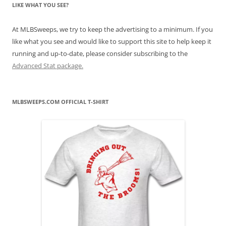
LIKE WHAT YOU SEE?
At MLBSweeps, we try to keep the advertising to a minimum. If you
like what you see and would like to support this site to help keep it
running and up-to-date, please consider subscribing to the
Advanced Stat package.
MLBSWEEPS.COM OFFICIAL T-SHIRT