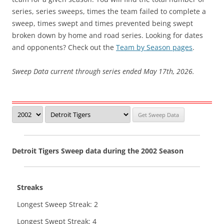
series, series sweeps, times the team failed to complete a
sweep, times swept and times prevented being swept
broken down by home and road series. Looking for dates
and opponents? Check out the
Team by Season pages
.
Sweep Data current through series ended May 17th, 2026.
Detroit Tigers Sweep data during the 2002 Season
Streaks
Longest Sweep Streak: 2
Longest Swept Streak: 4