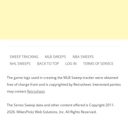
SWEEP TRACKING
MLB SWEEPS
NBA SWEEPS
NHL SWEEPS
BACK TO TOP
LOG IN
TERMS OF SERVICE
The game logs used in creating the MLB Sweep tracker were obtained
free of charge from and is copyrighted by Retrosheet. Interested parties
may contact
Retrosheet
.
The Series Sweep data and other content offered is Copyright 2011-
2026. MikesPickz Web Solutions, Inc. All Rights Reserved.