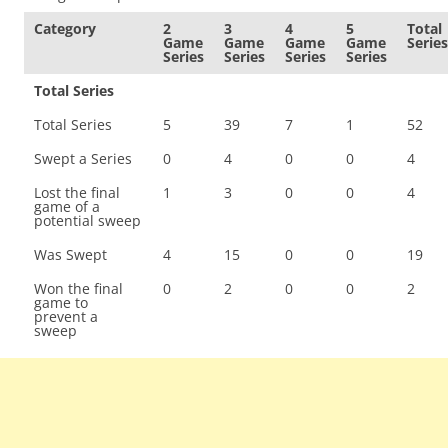
Category
2
3
4
5
Total
Game
Game
Game
Game
Series
Series
Series
Series
Series
Total Series
Total Series
5
39
7
1
52
Swept a Series
0
4
0
0
4
Lost the final
1
3
0
0
4
game of a
potential sweep
Was Swept
4
15
0
0
19
Won the final
0
2
0
0
2
game to
prevent a
sweep