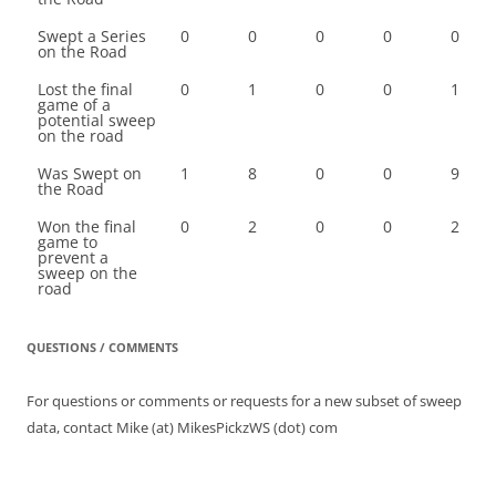
Swept a Series
0
0
0
0
0
on the Road
Lost the final
0
1
0
0
1
game of a
potential sweep
on the road
Was Swept on
1
8
0
0
9
the Road
Won the final
0
2
0
0
2
game to
prevent a
sweep on the
road
QUESTIONS / COMMENTS
For questions or comments or requests for a new subset of sweep
data, contact Mike (at) MikesPickzWS (dot) com