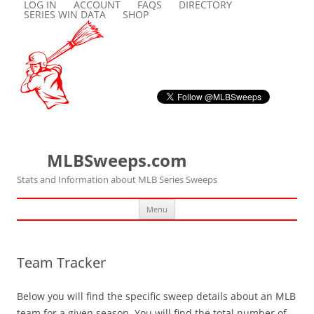
LOG IN
ACCOUNT
FAQS
DIRECTORY
SERIES WIN DATA
SHOP
MLBSweeps.com
Stats and Information about MLB Series Sweeps
Skip
Menu
to
content
Team Tracker
Below you will find the specific sweep details about an MLB
team for a given season. You will find the total number of