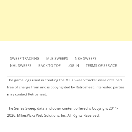
SWEEP TRACKING
MLB SWEEPS
NBA SWEEPS
NHL SWEEPS
BACK TO TOP
LOG IN
TERMS OF SERVICE
The game logs used in creating the MLB Sweep tracker were obtained
free of charge from and is copyrighted by Retrosheet. Interested parties
may contact
Retrosheet
.
The Series Sweep data and other content offered is Copyright 2011-
2026. MikesPickz Web Solutions, Inc. All Rights Reserved.