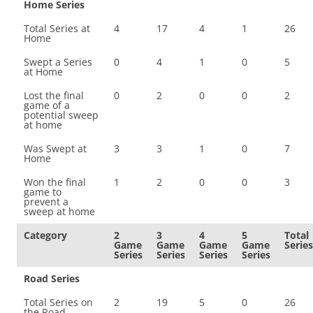
Home Series
Total Series at
4
17
4
1
26
Home
Swept a Series
0
4
1
0
5
at Home
Lost the final
0
2
0
0
2
game of a
potential sweep
at home
Was Swept at
3
3
1
0
7
Home
Won the final
1
2
0
0
3
game to
prevent a
sweep at home
Category
2
3
4
5
Total
Game
Game
Game
Game
Series
Series
Series
Series
Series
Road Series
Total Series on
2
19
5
0
26
the Road