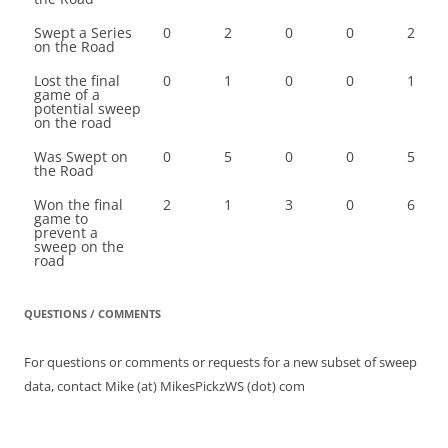
Swept a Series
0
2
0
0
2
on the Road
Lost the final
0
1
0
0
1
game of a
potential sweep
on the road
Was Swept on
0
5
0
0
5
the Road
Won the final
2
1
3
0
6
game to
prevent a
sweep on the
road
QUESTIONS / COMMENTS
For questions or comments or requests for a new subset of sweep
data, contact Mike (at) MikesPickzWS (dot) com