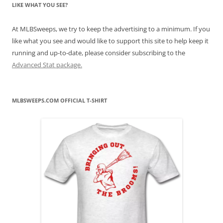
LIKE WHAT YOU SEE?
At MLBSweeps, we try to keep the advertising to a minimum. If you
like what you see and would like to support this site to help keep it
running and up-to-date, please consider subscribing to the
Advanced Stat package.
MLBSWEEPS.COM OFFICIAL T-SHIRT