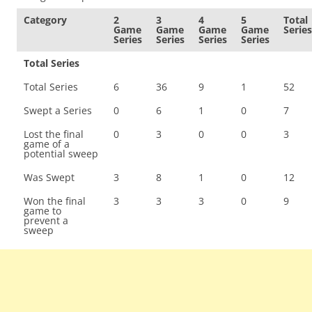
Category
2
3
4
5
Total
Game
Game
Game
Game
Series
Series
Series
Series
Series
Total Series
Total Series
6
36
9
1
52
Swept a Series
0
6
1
0
7
Lost the final
0
3
0
0
3
game of a
potential sweep
Was Swept
3
8
1
0
12
Won the final
3
3
3
0
9
game to
prevent a
sweep