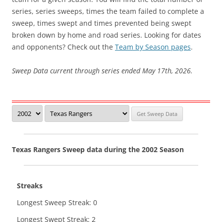
series, series sweeps, times the team failed to complete a
sweep, times swept and times prevented being swept
broken down by home and road series. Looking for dates
and opponents? Check out the
Team by Season pages
.
Sweep Data current through series ended May 17th, 2026.
Texas Rangers Sweep data during the 2002 Season
Streaks
Longest Sweep Streak: 0
Longest Swept Streak: 2