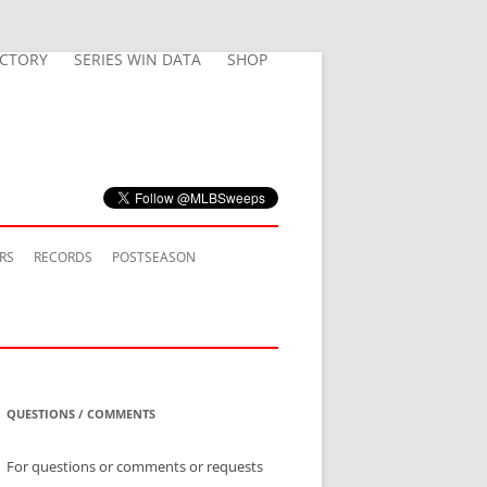
ECTORY
SERIES WIN DATA
SHOP
RS
RECORDS
POSTSEASON
QUESTIONS / COMMENTS
For questions or comments or requests