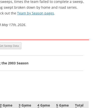
s sweeps, times the team failed to complete a sweep,
ng swept broken down by home and road series.
ck out the
Team by Season pages
.
d May 17th, 2026.
g the 2003 Season
2 Game
3 Game
4 Game
5 Game
Total