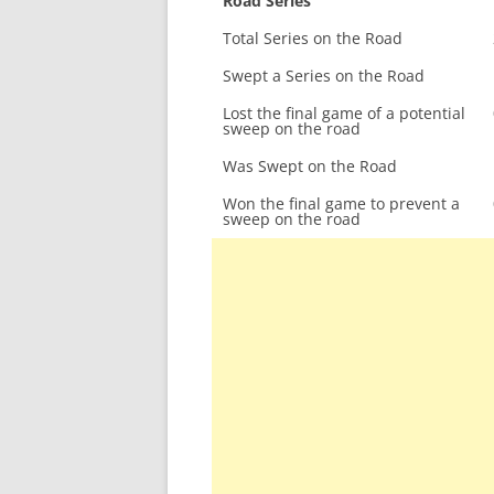
Road Series
Total Series on the Road
Swept a Series on the Road
Lost the final game of a potential
sweep on the road
Was Swept on the Road
Won the final game to prevent a
sweep on the road