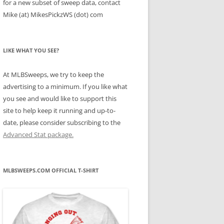
for a new subset of sweep data, contact
Mike (at) MikesPickzWS (dot) com
LIKE WHAT YOU SEE?
At MLBSweeps, we try to keep the
advertising to a minimum. If you like what
you see and would like to support this
site to help keep it running and up-to-
date, please consider subscribing to the
Advanced Stat package.
MLBSWEEPS.COM OFFICIAL T-SHIRT