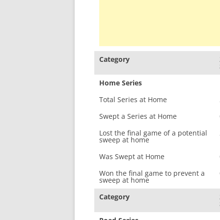
Category
Home Series
Total Series at Home
Swept a Series at Home
Lost the final game of a potential
sweep at home
Was Swept at Home
Won the final game to prevent a
sweep at home
Category