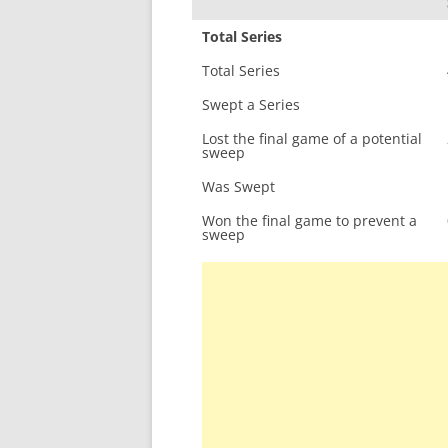
Total Series
Total Series
Swept a Series
Lost the final game of a potential
sweep
Was Swept
Won the final game to prevent a
sweep