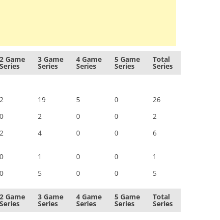
2 Game
3 Game
4 Game
5 Game
Total
Series
Series
Series
Series
Series
2
19
5
0
26
0
2
0
0
2
2
4
0
0
6
0
1
0
0
1
0
5
0
0
5
2 Game
3 Game
4 Game
5 Game
Total
Series
Series
Series
Series
Series