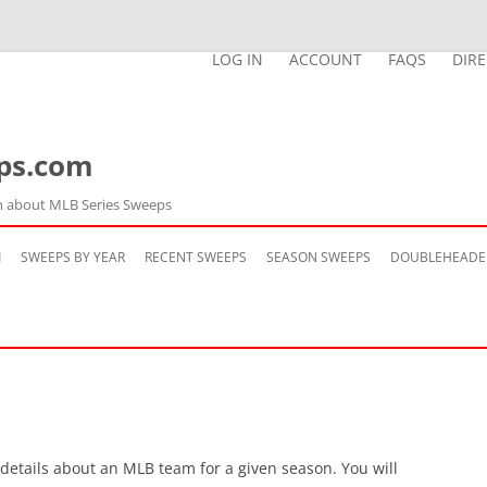
LOG IN
ACCOUNT
FAQS
DIR
ps.com
n about MLB Series Sweeps
Skip
to
M
SWEEPS BY YEAR
RECENT SWEEPS
SEASON SWEEPS
DOUBLEHEADE
content
 details about an MLB team for a given season. You will