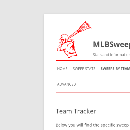
MLBSwee
Stats and Informatio
HOME
SWEEP STATS
SWEEPS BY TEA
ADVANCED
TEAM HISTORY
Team Tracker
TEAM VS TEAM
Below you will find the specific sweep
TEAM BY SEASON