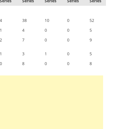
Series
Series
Series
Series
Series
4
38
10
0
52
1
4
0
0
5
2
7
0
0
9
1
3
1
0
5
0
8
0
0
8