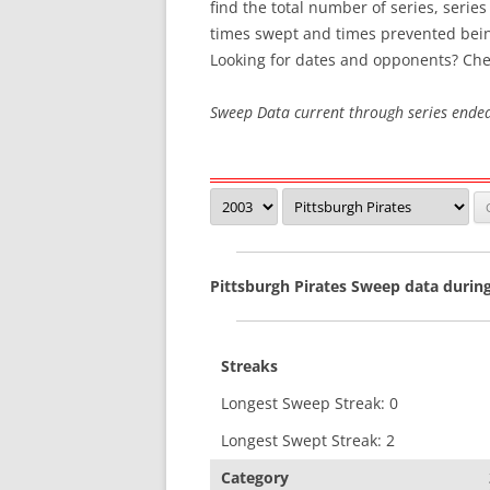
find the total number of series, serie
times swept and times prevented bei
SWEEP STREAKS
Looking for dates and opponents? Che
RECENT SWEEPS
Sweep Data current through series ende
Pittsburgh Pirates Sweep data durin
Streaks
Longest Sweep Streak: 0
Longest Swept Streak: 2
Category