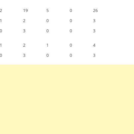
2
19
5
0
26
1
2
0
0
3
0
3
0
0
3
1
2
1
0
4
0
3
0
0
3