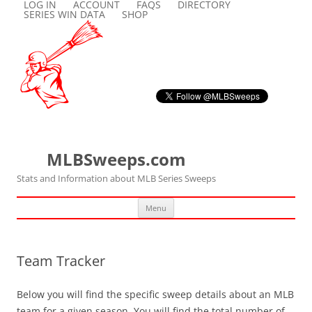
LOG IN
ACCOUNT
FAQS
DIRECTORY
SERIES WIN DATA
SHOP
MLBSweeps.com
Stats and Information about MLB Series Sweeps
Skip
Menu
to
content
Team Tracker
Below you will find the specific sweep details about an MLB
team for a given season. You will find the total number of