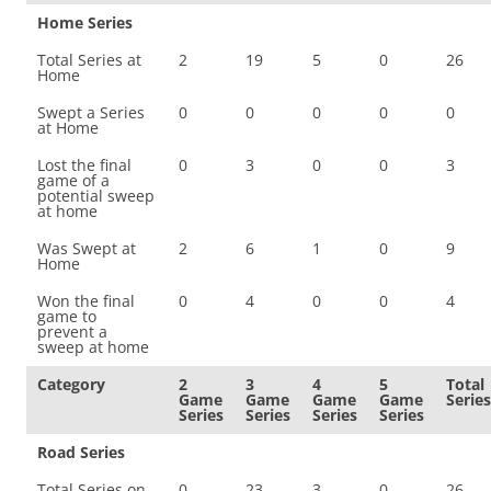
Home Series
Total Series at
2
19
5
0
26
Home
Swept a Series
0
0
0
0
0
at Home
Lost the final
0
3
0
0
3
game of a
potential sweep
at home
Was Swept at
2
6
1
0
9
Home
Won the final
0
4
0
0
4
game to
prevent a
sweep at home
Category
2
3
4
5
Total
Game
Game
Game
Game
Series
Series
Series
Series
Series
Road Series
Total Series on
0
23
3
0
26