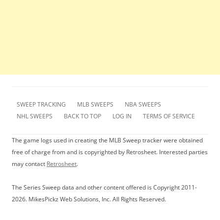
SWEEP TRACKING
MLB SWEEPS
NBA SWEEPS
NHL SWEEPS
BACK TO TOP
LOG IN
TERMS OF SERVICE
The game logs used in creating the MLB Sweep tracker were obtained
free of charge from and is copyrighted by Retrosheet. Interested parties
may contact
Retrosheet
.
The Series Sweep data and other content offered is Copyright 2011-
2026. MikesPickz Web Solutions, Inc. All Rights Reserved.