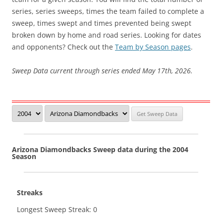
series, series sweeps, times the team failed to complete a
sweep, times swept and times prevented being swept
broken down by home and road series. Looking for dates
and opponents? Check out the
Team by Season pages
.
Sweep Data current through series ended May 17th, 2026.
Arizona Diamondbacks Sweep data during the 2004
Season
Streaks
Longest Sweep Streak: 0