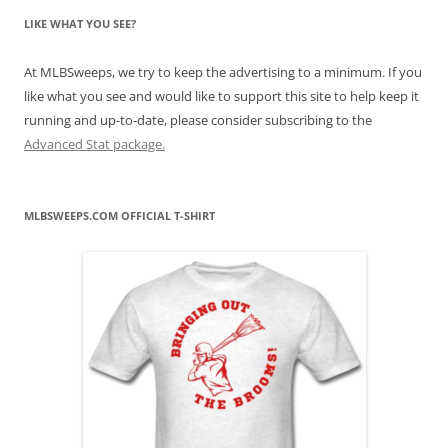
LIKE WHAT YOU SEE?
At MLBSweeps, we try to keep the advertising to a minimum. If you
like what you see and would like to support this site to help keep it
running and up-to-date, please consider subscribing to the
Advanced Stat package.
MLBSWEEPS.COM OFFICIAL T-SHIRT