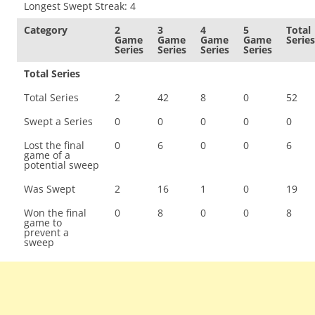
Longest Swept Streak: 4
Category
2
3
4
5
Total
Game
Game
Game
Game
Series
Series
Series
Series
Series
Total Series
Total Series
2
42
8
0
52
Swept a Series
0
0
0
0
0
Lost the final
0
6
0
0
6
game of a
potential sweep
Was Swept
2
16
1
0
19
Won the final
0
8
0
0
8
game to
prevent a
sweep