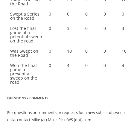
the Road
Swept a Series
0
0
0
0
0
on the Road
Lost the final
0
3
0
0
3
game of a
potential sweep
on the road
Was Swept on
0
10
0
0
10
the Road
Won the final
0
4
0
0
4
game to
prevent a
sweep on the
road
QUESTIONS / COMMENTS
For questions or comments or requests for a new subset of sweep
data, contact Mike (at) MikesPickzWS (dot) com