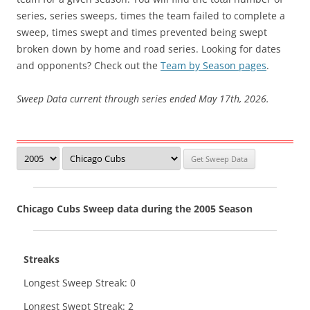
series, series sweeps, times the team failed to complete a
sweep, times swept and times prevented being swept
broken down by home and road series. Looking for dates
and opponents? Check out the
Team by Season pages
.
Sweep Data current through series ended May 17th, 2026.
Chicago Cubs Sweep data during the 2005 Season
Streaks
Longest Sweep Streak: 0
Longest Swept Streak: 2