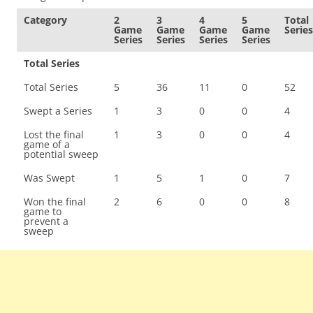
Category
2
3
4
5
Total
Game
Game
Game
Game
Series
Series
Series
Series
Series
Total Series
Total Series
5
36
11
0
52
Swept a Series
1
3
0
0
4
Lost the final
1
3
0
0
4
game of a
potential sweep
Was Swept
1
5
1
0
7
Won the final
2
6
0
0
8
game to
prevent a
sweep