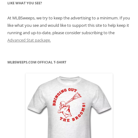
LIKE WHAT YOU SEE?
At MLBSweeps, we try to keep the advertising to a minimum. If you
like what you see and would like to support this site to help keep it
running and up-to-date, please consider subscribing to the
Advanced Stat package.
MLBSWEEPS.COM OFFICIAL T-SHIRT