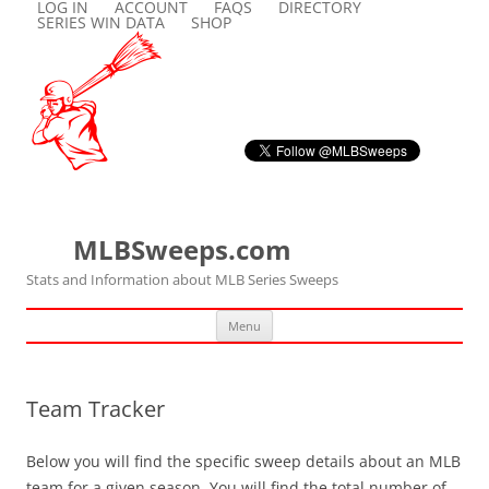
LOG IN
ACCOUNT
FAQS
DIRECTORY
SERIES WIN DATA
SHOP
MLBSweeps.com
Stats and Information about MLB Series Sweeps
Skip
Menu
to
content
Team Tracker
Below you will find the specific sweep details about an MLB
team for a given season. You will find the total number of