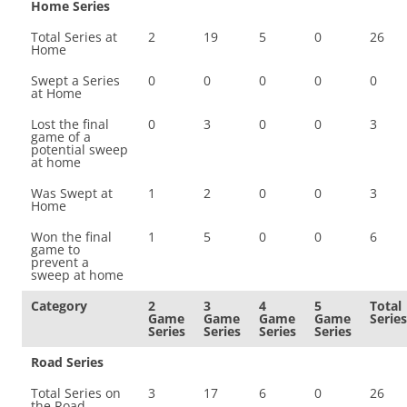
Home Series
Total Series at
2
19
5
0
26
Home
Swept a Series
0
0
0
0
0
at Home
Lost the final
0
3
0
0
3
game of a
potential sweep
at home
Was Swept at
1
2
0
0
3
Home
Won the final
1
5
0
0
6
game to
prevent a
sweep at home
Category
2
3
4
5
Total
Game
Game
Game
Game
Series
Series
Series
Series
Series
Road Series
Total Series on
3
17
6
0
26
the Road