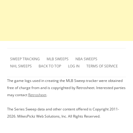
SWEEP TRACKING
MLB SWEEPS
NBA SWEEPS
NHL SWEEPS
BACK TO TOP
LOG IN
TERMS OF SERVICE
The game logs used in creating the MLB Sweep tracker were obtained
free of charge from and is copyrighted by Retrosheet. Interested parties
may contact
Retrosheet
.
The Series Sweep data and other content offered is Copyright 2011-
2026. MikesPickz Web Solutions, Inc. All Rights Reserved.