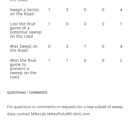
Swept a Series
1
3
0
0
4
on the Road
Lost the final
1
0
0
0
1
game of a
potential sweep
on the road
Was Swept on
0
3
1
0
4
the Road
Won the final
1
1
0
0
2
game to
prevent a
sweep on the
road
QUESTIONS / COMMENTS
For questions or comments or requests for a new subset of sweep
data, contact Mike (at) MikesPickzWS (dot) com