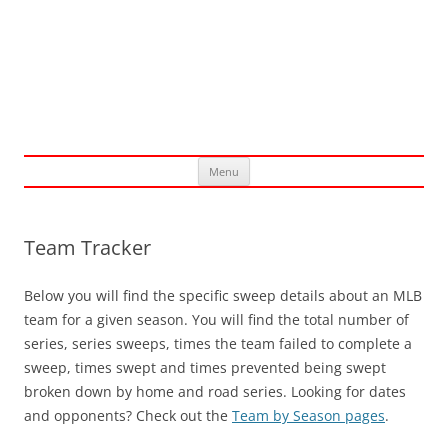
Skip
Menu
to
content
Team Tracker
Below you will find the specific sweep details about an MLB
team for a given season. You will find the total number of
series, series sweeps, times the team failed to complete a
sweep, times swept and times prevented being swept
broken down by home and road series. Looking for dates
and opponents? Check out the
Team by Season pages
.