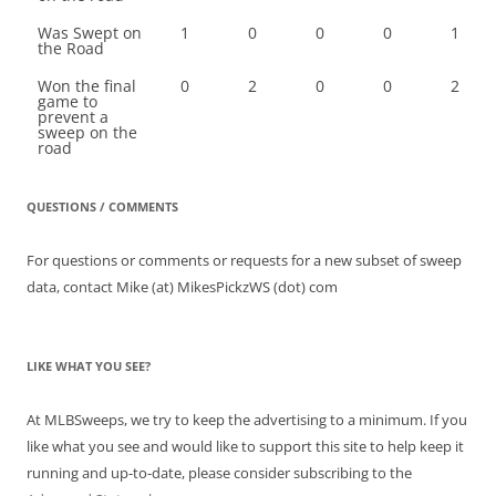
Was Swept on
1
0
0
0
1
the Road
Won the final
0
2
0
0
2
game to
prevent a
sweep on the
road
QUESTIONS / COMMENTS
For questions or comments or requests for a new subset of sweep
data, contact Mike (at) MikesPickzWS (dot) com
LIKE WHAT YOU SEE?
At MLBSweeps, we try to keep the advertising to a minimum. If you
like what you see and would like to support this site to help keep it
running and up-to-date, please consider subscribing to the