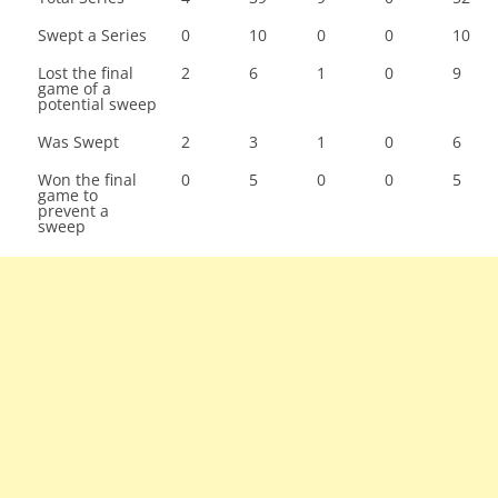
Swept a Series
0
10
0
0
10
Lost the final
2
6
1
0
9
game of a
potential sweep
Was Swept
2
3
1
0
6
Won the final
0
5
0
0
5
game to
prevent a
sweep