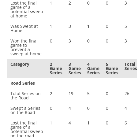
Lost the final
1
2
0
0
3
game of a
potential sweep
at home
Was Swept at
1
3
1
0
5
Home
Won the final
0
3
0
0
3
game to
prevent a
sweep at home
Category
2
3
4
5
Total
Game
Game
Game
Game
Series
Series
Series
Series
Series
Road Series
Total Series on
2
19
5
0
26
the Road
Swept a Series
0
4
0
0
4
on the Road
Lost the final
1
4
1
0
6
game of a
potential sweep
on the road