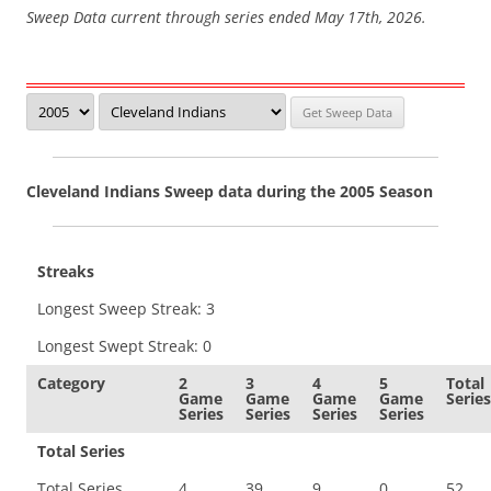
Sweep Data current through series ended May 17th, 2026.
Cleveland Indians Sweep data during the 2005 Season
Streaks
Longest Sweep Streak: 3
Longest Swept Streak: 0
Category
2
3
4
5
Total
Game
Game
Game
Game
Series
Series
Series
Series
Series
Total Series
Total Series
4
39
9
0
52