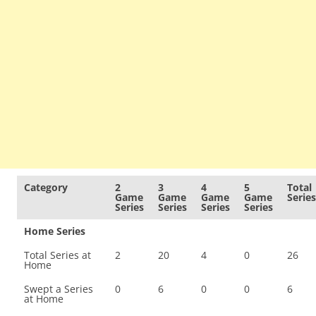
Category
2
3
4
5
Total
Game
Game
Game
Game
Series
Series
Series
Series
Series
Home Series
Total Series at
2
20
4
0
26
Home
Swept a Series
0
6
0
0
6
at Home