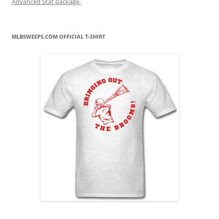
Advanced Stat package.
MLBSWEEPS.COM OFFICIAL T-SHIRT