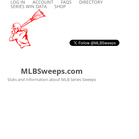
LOG IN
ACCOUNT
FAQS
DIRECTORY
SERIES WIN DATA
SHOP
MLBSweeps.com
Stats and Information about MLB Series Sweeps