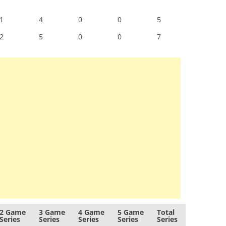
1
4
0
0
5
2
5
0
0
7
2 Game
3 Game
4 Game
5 Game
Total
Series
Series
Series
Series
Series