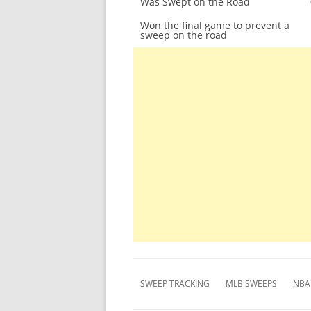
Was Swept on the Road
Won the final game to prevent a
sweep on the road
SWEEP TRACKING
MLB SWEEPS
NBA