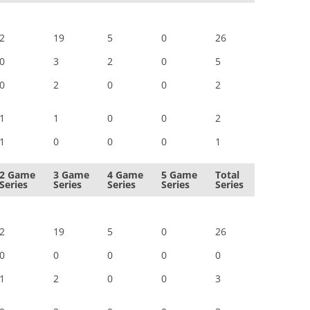
2
19
5
0
26
0
3
2
0
5
0
2
0
0
2
1
1
0
0
2
1
0
0
0
1
2 Game
3 Game
4 Game
5 Game
Total
Series
Series
Series
Series
Series
2
19
5
0
26
0
0
0
0
0
1
2
0
0
3