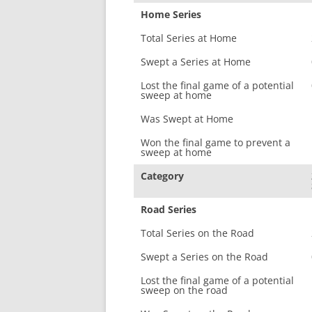
Home Series
Total Series at Home
Swept a Series at Home
Lost the final game of a potential
sweep at home
Was Swept at Home
Won the final game to prevent a
sweep at home
Category
Road Series
Total Series on the Road
Swept a Series on the Road
Lost the final game of a potential
sweep on the road