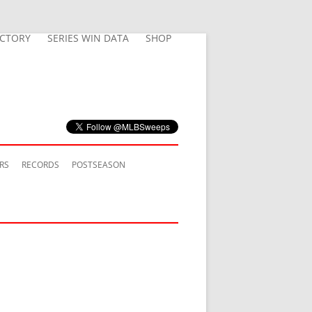
ECTORY
SERIES WIN DATA
SHOP
RS
RECORDS
POSTSEASON