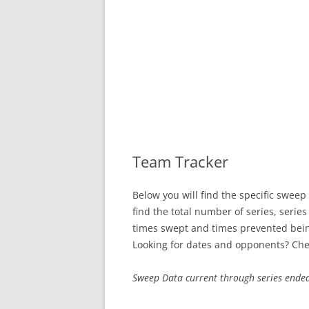
SWEEP STREAKS
RECENT SWEEPS
Team Tracker
Below you will find the specific sweep
find the total number of series, serie
times swept and times prevented bei
Looking for dates and opponents? Che
Sweep Data current through series ende