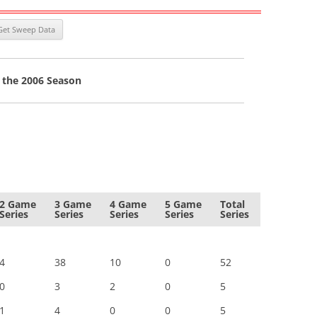
 the 2006 Season
2 Game
3 Game
4 Game
5 Game
Total
Series
Series
Series
Series
Series
4
38
10
0
52
0
3
2
0
5
1
4
0
0
5