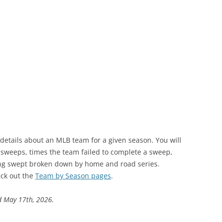
 details about an MLB team for a given season. You will
s sweeps, times the team failed to complete a sweep,
ng swept broken down by home and road series.
ck out the
Team by Season pages
.
d May 17th, 2026.