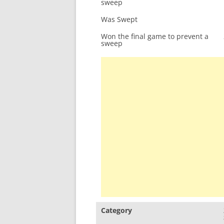
sweep
Was Swept
Won the final game to prevent a
sweep
Category