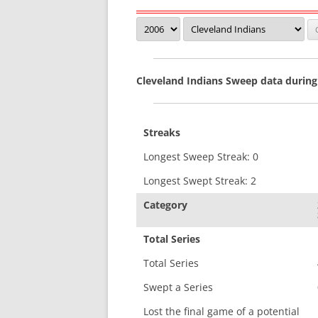
Cleveland Indians Sweep data during
Streaks
Longest Sweep Streak: 0
Longest Swept Streak: 2
Category
Total Series
Total Series
Swept a Series
Lost the final game of a potential