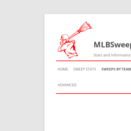
MLBSwee
Stats and Informatio
HOME
SWEEP STATS
SWEEPS BY TEA
ADVANCED
TEAM HISTORY
TEAM VS TEAM
TEAM BY SEASON