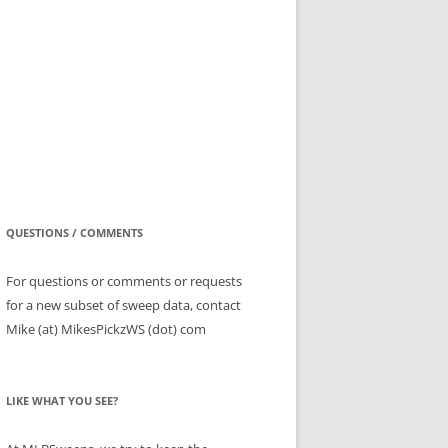
QUESTIONS / COMMENTS
For questions or comments or requests
for a new subset of sweep data, contact
Mike (at) MikesPickzWS (dot) com
LIKE WHAT YOU SEE?