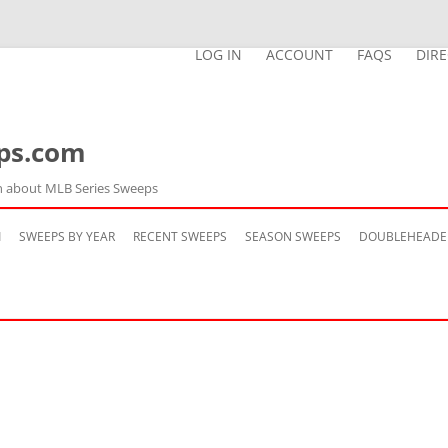
LOG IN
ACCOUNT
FAQS
DIR
ps.com
n about MLB Series Sweeps
Skip
to
M
SWEEPS BY YEAR
RECENT SWEEPS
SEASON SWEEPS
DOUBLEHEADE
content