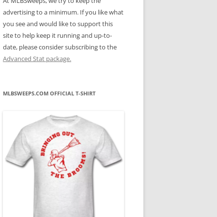
At MLBSweeps, we try to keep the
advertising to a minimum. If you like what
you see and would like to support this
site to help keep it running and up-to-
date, please consider subscribing to the
Advanced Stat package.
MLBSWEEPS.COM OFFICIAL T-SHIRT