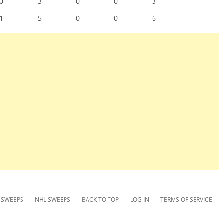
0
3
0
0
3
1
5
0
0
6
 SWEEPS
NHL SWEEPS
BACK TO TOP
LOG IN
TERMS OF SERVICE