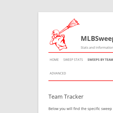
MLBSwee
Stats and Informatio
HOME
SWEEP STATS
SWEEPS BY TEA
ADVANCED
TEAM HISTORY
Team Tracker
TEAM VS TEAM
Below you will find the specific sweep
TEAM BY SEASON