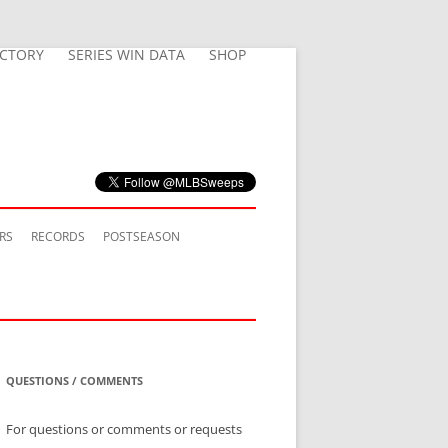
ECTORY
SERIES WIN DATA
SHOP
RS
RECORDS
POSTSEASON
QUESTIONS / COMMENTS
For questions or comments or requests