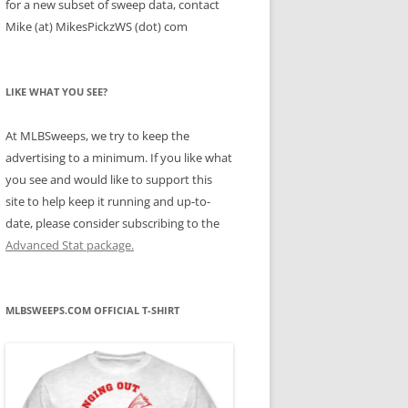
for a new subset of sweep data, contact
Mike (at) MikesPickzWS (dot) com
LIKE WHAT YOU SEE?
At MLBSweeps, we try to keep the
advertising to a minimum. If you like what
you see and would like to support this
site to help keep it running and up-to-
date, please consider subscribing to the
Advanced Stat package.
MLBSWEEPS.COM OFFICIAL T-SHIRT