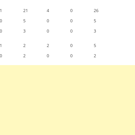
1
21
4
0
26
0
5
0
0
5
0
3
0
0
3
1
2
2
0
5
0
2
0
0
2