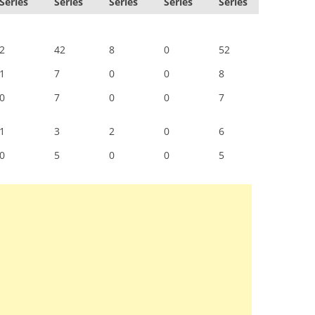
Series
Series
Series
Series
Series
2
42
8
0
52
1
7
0
0
8
0
7
0
0
7
1
3
2
0
6
0
5
0
0
5