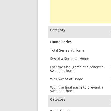
Category
Home Series
Total Series at Home
Swept a Series at Home
Lost the final game of a potential
sweep at home
Was Swept at Home
Won the final game to prevent a
sweep at home
Category