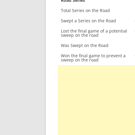
Road Series
Total Series on the Road
Swept a Series on the Road
Lost the final game of a potential
sweep on the road
Was Swept on the Road
Won the final game to prevent a
sweep on the road