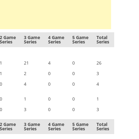
2 Game
3 Game
4 Game
5 Game
Total
Series
Series
Series
Series
Series
1
21
4
0
26
1
2
0
0
3
0
4
0
0
4
0
1
0
0
1
0
3
0
0
3
2 Game
3 Game
4 Game
5 Game
Total
Series
Series
Series
Series
Series