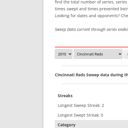
find the total number of series, serie
times swept and times prevented bei
SWEEP STREAKS
Looking for dates and opponents? Che
RECENT SWEEPS
Sweep Data current through series ende
Cincinnati Reds Sweep data during t
Streaks
Longest Sweep Streak: 2
Longest Swept Streak: 0
Category