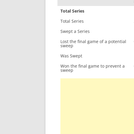
Total Series
Total Series
Swept a Series
Lost the final game of a potential
sweep
Was Swept
Won the final game to prevent a
sweep