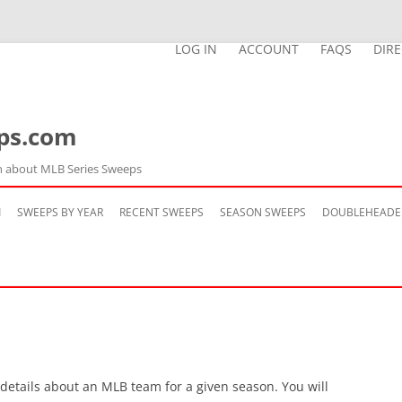
LOG IN
ACCOUNT
FAQS
DIR
ps.com
n about MLB Series Sweeps
Skip
to
M
SWEEPS BY YEAR
RECENT SWEEPS
SEASON SWEEPS
DOUBLEHEADE
content
 details about an MLB team for a given season. You will