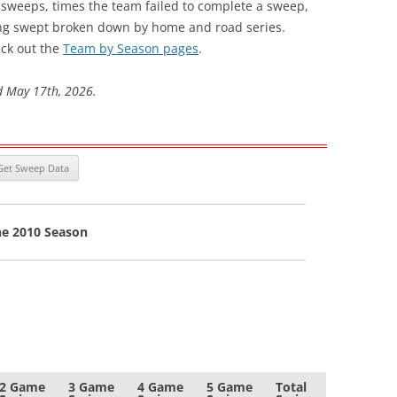
s sweeps, times the team failed to complete a sweep,
ng swept broken down by home and road series.
ck out the
Team by Season pages
.
d May 17th, 2026.
he 2010 Season
2 Game
3 Game
4 Game
5 Game
Total