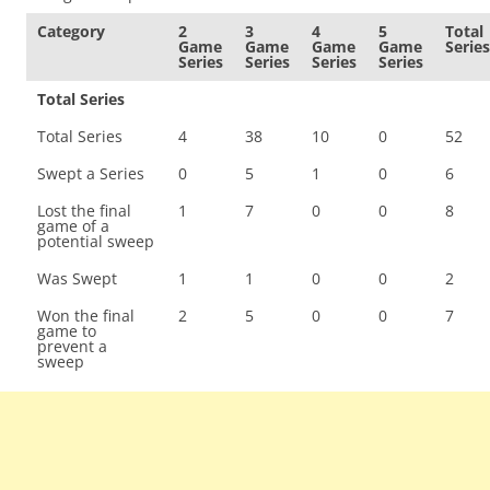
Category
2
3
4
5
Total
Game
Game
Game
Game
Series
Series
Series
Series
Series
Total Series
Total Series
4
38
10
0
52
Swept a Series
0
5
1
0
6
Lost the final
1
7
0
0
8
game of a
potential sweep
Was Swept
1
1
0
0
2
Won the final
2
5
0
0
7
game to
prevent a
sweep