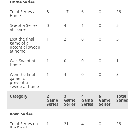
Home Series
Total Series at
3
17
6
0
26
Home
Swept a Series
0
4
1
0
5
at Home
Lost the final
1
2
0
0
3
game of a
potential sweep
at home
Was Swept at
1
0
0
0
1
Home
Won the final
1
4
0
0
5
game to
prevent a
sweep at home
Category
2
3
4
5
Total
Game
Game
Game
Game
Series
Series
Series
Series
Series
Road Series
Total Series on
1
21
4
0
26
the Road