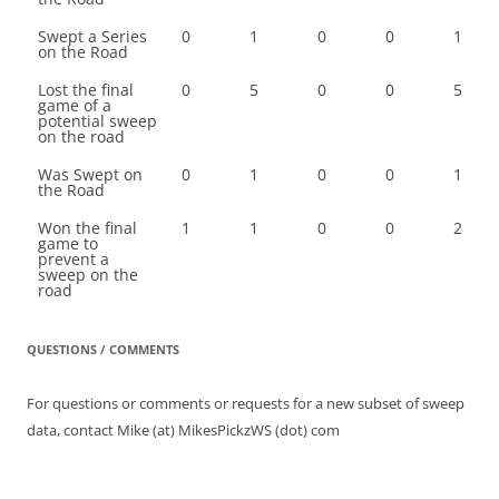
Swept a Series
0
1
0
0
1
on the Road
Lost the final
0
5
0
0
5
game of a
potential sweep
on the road
Was Swept on
0
1
0
0
1
the Road
Won the final
1
1
0
0
2
game to
prevent a
sweep on the
road
QUESTIONS / COMMENTS
For questions or comments or requests for a new subset of sweep
data, contact Mike (at) MikesPickzWS (dot) com