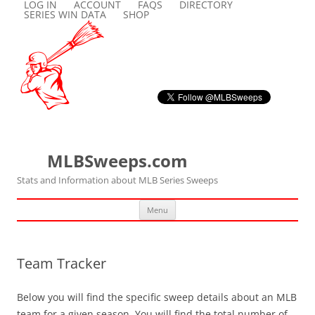
LOG IN
ACCOUNT
FAQS
DIRECTORY
SERIES WIN DATA
SHOP
MLBSweeps.com
Stats and Information about MLB Series Sweeps
Skip
Menu
to
content
Team Tracker
Below you will find the specific sweep details about an MLB
team for a given season. You will find the total number of