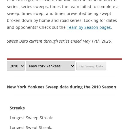
series, series sweeps, times the team failed to complete a
sweep, times swept and times prevented being swept
broken down by home and road series. Looking for dates
and opponents? Check out the
Team by Season pages
.
Sweep Data current through series ended May 17th, 2026.
New York Yankees Sweep data during the 2010 Season
Streaks
Longest Sweep Streak:
Longest Swept Streak: