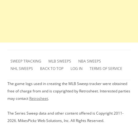
SWEEP TRACKING
MLB SWEEPS
NBA SWEEPS
NHL SWEEPS
BACK TO TOP
LOG IN
TERMS OF SERVICE
The game logs used in creating the MLB Sweep tracker were obtained
free of charge from and is copyrighted by Retrosheet. Interested parties
may contact
Retrosheet
.
The Series Sweep data and other content offered is Copyright 2011-
2026. MikesPickz Web Solutions, Inc. All Rights Reserved.