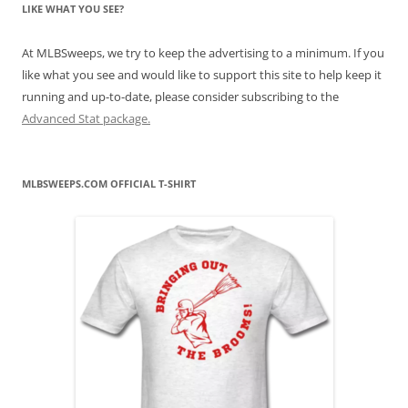
LIKE WHAT YOU SEE?
At MLBSweeps, we try to keep the advertising to a minimum. If you
like what you see and would like to support this site to help keep it
running and up-to-date, please consider subscribing to the
Advanced Stat package.
MLBSWEEPS.COM OFFICIAL T-SHIRT