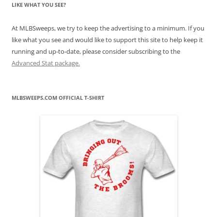
LIKE WHAT YOU SEE?
At MLBSweeps, we try to keep the advertising to a minimum. If you
like what you see and would like to support this site to help keep it
running and up-to-date, please consider subscribing to the
Advanced Stat package.
MLBSWEEPS.COM OFFICIAL T-SHIRT