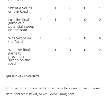
Swept a Series
0
1
0
0
1
on the Road
Lost the final
1
1
0
0
2
game of a
potential sweep
on the road
Was Swept on
1
5
0
0
6
the Road
Won the final
0
1
1
0
2
game to
prevent a
sweep on the
road
QUESTIONS / COMMENTS
For questions or comments or requests for a new subset of sweep
data, contact Mike (at) MikesPickzWS (dot) com