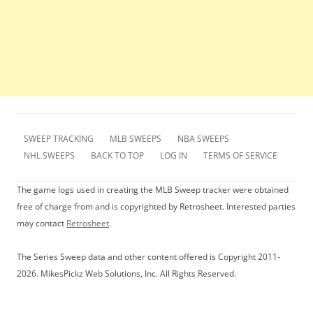
SWEEP TRACKING
MLB SWEEPS
NBA SWEEPS
NHL SWEEPS
BACK TO TOP
LOG IN
TERMS OF SERVICE
The game logs used in creating the MLB Sweep tracker were obtained
free of charge from and is copyrighted by Retrosheet. Interested parties
may contact
Retrosheet
.
The Series Sweep data and other content offered is Copyright 2011-
2026. MikesPickz Web Solutions, Inc. All Rights Reserved.