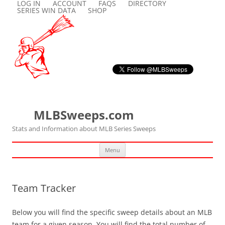
LOG IN
ACCOUNT
FAQS
DIRECTORY
SERIES WIN DATA
SHOP
MLBSweeps.com
Stats and Information about MLB Series Sweeps
Skip
Menu
to
content
Team Tracker
Below you will find the specific sweep details about an MLB
team for a given season. You will find the total number of