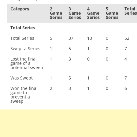
Category
2
3
4
5
Total
Game
Game
Game
Game
Series
Series
Series
Series
Series
Total Series
Total Series
5
37
10
0
52
Swept a Series
1
5
1
0
7
Lost the final
1
3
0
0
4
game of a
potential sweep
Was Swept
1
5
1
0
7
Won the final
2
3
1
0
6
game to
prevent a
sweep