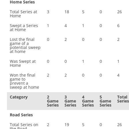
Home Series
Total Series at
3
18
5
0
26
Home
Swept a Series
1
4
1
0
6
at Home
Lost the final
0
2
0
0
2
game of a
potential sweep
at home
Was Swept at
0
0
1
0
1
Home
Won the final
2
2
0
0
4
game to
prevent a
sweep at home
Category
2
3
4
5
Total
Game
Game
Game
Game
Series
Series
Series
Series
Series
Road Series
Total Series on
2
19
5
0
26
the Road