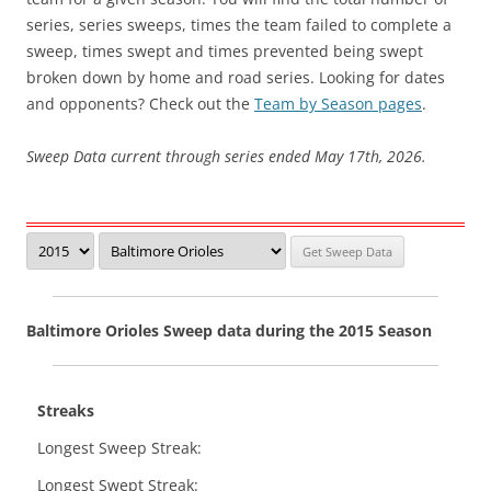
series, series sweeps, times the team failed to complete a
sweep, times swept and times prevented being swept
broken down by home and road series. Looking for dates
and opponents? Check out the
Team by Season pages
.
Sweep Data current through series ended May 17th, 2026.
Baltimore Orioles Sweep data during the 2015 Season
Streaks
Longest Sweep Streak:
Longest Swept Streak: