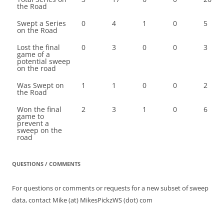
the Road
Swept a Series
0
4
1
0
5
on the Road
Lost the final
0
3
0
0
3
game of a
potential sweep
on the road
Was Swept on
1
1
0
0
2
the Road
Won the final
2
3
1
0
6
game to
prevent a
sweep on the
road
QUESTIONS / COMMENTS
For questions or comments or requests for a new subset of sweep
data, contact Mike (at) MikesPickzWS (dot) com