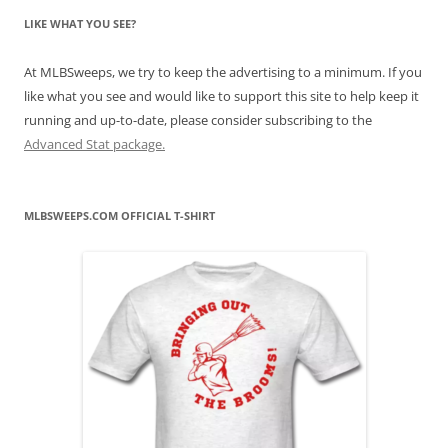
LIKE WHAT YOU SEE?
At MLBSweeps, we try to keep the advertising to a minimum. If you
like what you see and would like to support this site to help keep it
running and up-to-date, please consider subscribing to the
Advanced Stat package.
MLBSWEEPS.COM OFFICIAL T-SHIRT