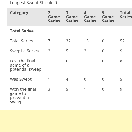
Longest Swept Streak: 0
Category
2
3
4
5
Total
Game
Game
Game
Game
Series
Series
Series
Series
Series
Total Series
Total Series
7
32
13
0
52
Swept a Series
2
5
2
0
9
Lost the final
1
6
1
0
8
game of a
potential sweep
Was Swept
1
4
0
0
5
Won the final
3
5
1
0
9
game to
prevent a
sweep