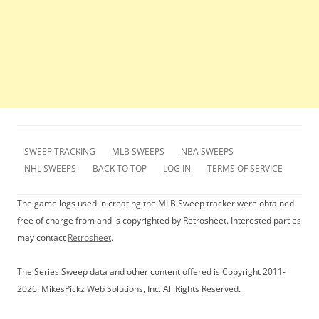
SWEEP TRACKING
MLB SWEEPS
NBA SWEEPS
NHL SWEEPS
BACK TO TOP
LOG IN
TERMS OF SERVICE
The game logs used in creating the MLB Sweep tracker were obtained
free of charge from and is copyrighted by Retrosheet. Interested parties
may contact
Retrosheet
.
The Series Sweep data and other content offered is Copyright 2011-
2026. MikesPickz Web Solutions, Inc. All Rights Reserved.