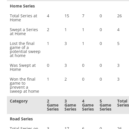
Home Series
Total Series at
4
15
7
0
26
Home
Swept a Series
2
1
1
0
4
at Home
Lost the final
1
3
1
0
5
game of a
potential sweep
at home
Was Swept at
0
3
0
0
3
Home
Won the final
1
2
0
0
3
game to
prevent a
sweep at home
Category
2
3
4
5
Total
Game
Game
Game
Game
Series
Series
Series
Series
Series
Road Series
Total Series on
3
17
6
0
26