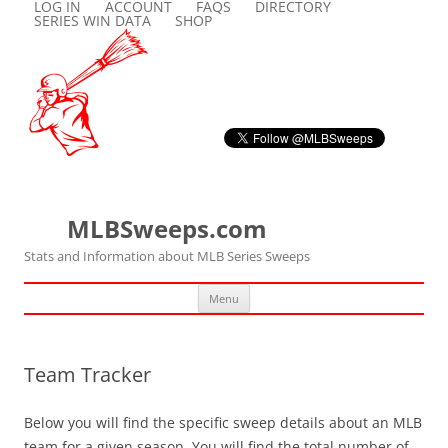
LOG IN
ACCOUNT
FAQS
DIRECTORY
SERIES WIN DATA
SHOP
MLBSweeps.com
Stats and Information about MLB Series Sweeps
Skip
Menu
to
content
Team Tracker
Below you will find the specific sweep details about an MLB
team for a given season. You will find the total number of