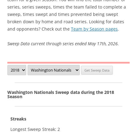
series, series sweeps, times the team failed to complete a
sweep, times swept and times prevented being swept
broken down by home and road series. Looking for dates
and opponents? Check out the
Team by Season pages
.
Sweep Data current through series ended May 17th, 2026.
Washington Nationals Sweep data during the 2018
Season
Streaks
Longest Sweep Streak: 2