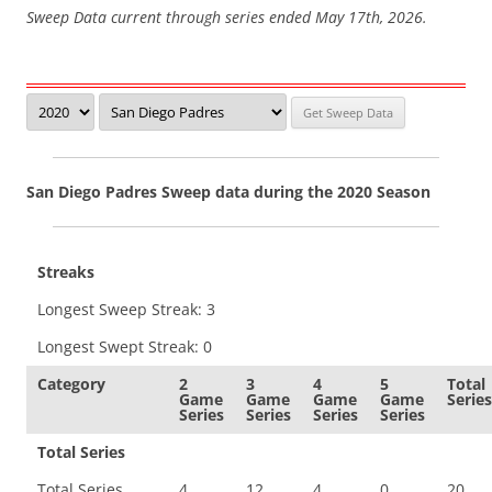
Sweep Data current through series ended May 17th, 2026.
San Diego Padres Sweep data during the 2020 Season
Streaks
Longest Sweep Streak: 3
Longest Swept Streak: 0
Category
2
3
4
5
Total
Game
Game
Game
Game
Series
Series
Series
Series
Series
Total Series
Total Series
4
12
4
0
20