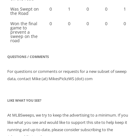
Was Swept on
0
1
0
0
1
the Road
Won the final
0
0
0
0
0
game to
prevent a
sweep on the
road
QUESTIONS / COMMENTS
For questions or comments or requests for a new subset of sweep
data, contact Mike (at) MikesPickzWS (dot) com
LIKE WHAT YOU SEE?
At MLBSweeps, we try to keep the advertising to a minimum. If you
like what you see and would like to support this site to help keep it
running and up-to-date, please consider subscribing to the