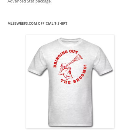
Advanced Stat package.
MLBSWEEPS.COM OFFICIAL T-SHIRT