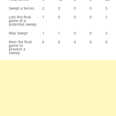
Swept a Series
2
3
0
0
5
Lost the final
1
0
0
0
1
game of a
potential sweep
Was Swept
1
1
0
0
2
Won the final
0
0
0
0
0
game to
prevent a
sweep