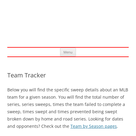
Skip
Menu
to
content
Team Tracker
Below you will find the specific sweep details about an MLB
team for a given season. You will find the total number of
series, series sweeps, times the team failed to complete a
sweep, times swept and times prevented being swept
broken down by home and road series. Looking for dates
and opponents? Check out the
Team by Season pages
.