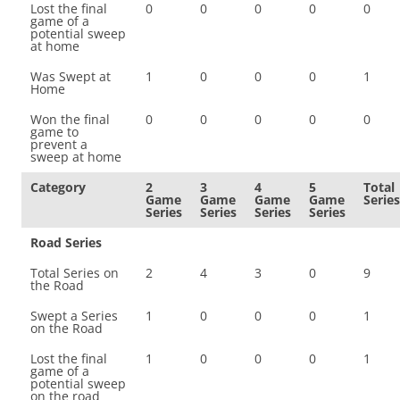
Lost the final
0
0
0
0
0
game of a
potential sweep
at home
Was Swept at
1
0
0
0
1
Home
Won the final
0
0
0
0
0
game to
prevent a
sweep at home
Category
2
3
4
5
Total
Game
Game
Game
Game
Series
Series
Series
Series
Series
Road Series
Total Series on
2
4
3
0
9
the Road
Swept a Series
1
0
0
0
1
on the Road
Lost the final
1
0
0
0
1
game of a
potential sweep
on the road