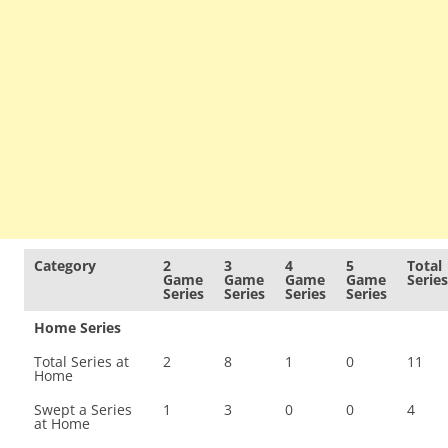
Category
2
3
4
5
Total
Game
Game
Game
Game
Series
Series
Series
Series
Series
Home Series
Total Series at
2
8
1
0
11
Home
Swept a Series
1
3
0
0
4
at Home