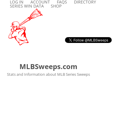
LOG IN
ACCOUNT
FAQS
DIRECTORY
SERIES WIN DATA
SHOP
MLBSweeps.com
Stats and Information about MLB Series Sweeps