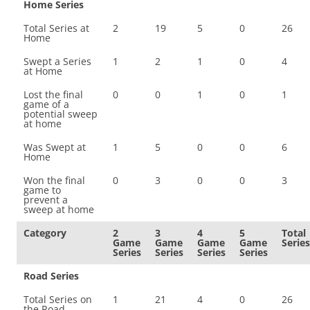
Home Series
Total Series at
2
19
5
0
26
Home
Swept a Series
1
2
1
0
4
at Home
Lost the final
0
0
1
0
1
game of a
potential sweep
at home
Was Swept at
1
5
0
0
6
Home
Won the final
0
3
0
0
3
game to
prevent a
sweep at home
Category
2
3
4
5
Total
Game
Game
Game
Game
Series
Series
Series
Series
Series
Road Series
Total Series on
1
21
4
0
26
the Road