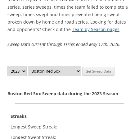
series, series sweeps, times the team failed to complete a
sweep, times swept and times prevented being swept
broken down by home and road series. Looking for dates
and opponents? Check out the
Team by Season pages
.
Sweep Data current through series ended May 17th, 2026.
Boston Red Sox Sweep data during the 2023 Season
Streaks
Longest Sweep Streak:
Longest Swept Streak: