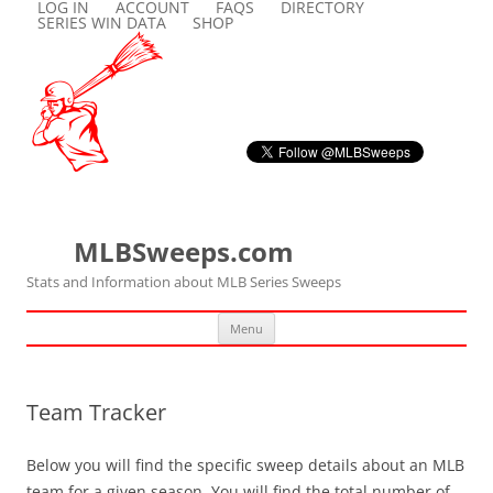
LOG IN
ACCOUNT
FAQS
DIRECTORY
SERIES WIN DATA
SHOP
MLBSweeps.com
Stats and Information about MLB Series Sweeps
Skip
Menu
to
content
Team Tracker
Below you will find the specific sweep details about an MLB
team for a given season. You will find the total number of