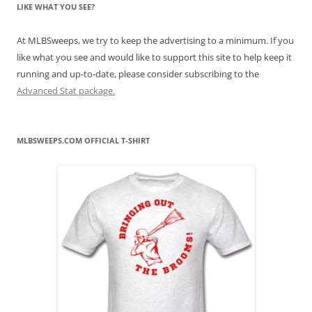
LIKE WHAT YOU SEE?
At MLBSweeps, we try to keep the advertising to a minimum. If you
like what you see and would like to support this site to help keep it
running and up-to-date, please consider subscribing to the
Advanced Stat package.
MLBSWEEPS.COM OFFICIAL T-SHIRT