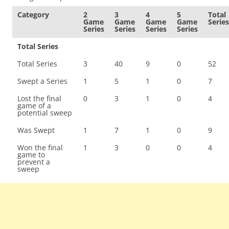
Category
2
3
4
5
Total
Game
Game
Game
Game
Series
Series
Series
Series
Series
Total Series
Total Series
3
40
9
0
52
Swept a Series
1
5
1
0
7
Lost the final
0
3
1
0
4
game of a
potential sweep
Was Swept
1
7
1
0
9
Won the final
1
3
0
0
4
game to
prevent a
sweep