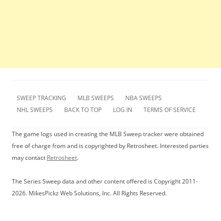
SWEEP TRACKING
MLB SWEEPS
NBA SWEEPS
NHL SWEEPS
BACK TO TOP
LOG IN
TERMS OF SERVICE
The game logs used in creating the MLB Sweep tracker were obtained
free of charge from and is copyrighted by Retrosheet. Interested parties
may contact
Retrosheet
.
The Series Sweep data and other content offered is Copyright 2011-
2026. MikesPickz Web Solutions, Inc. All Rights Reserved.