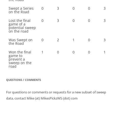
Swept a Series
0
3
0
0
3
on the Road
Lost the final
0
3
0
0
3
game of a
potential sweep
on the road
Was Swept on
0
2
1
0
3
the Road
Won the final
1
0
0
0
1
game to
prevent a
sweep on the
road
QUESTIONS / COMMENTS
For questions or comments or requests for a new subset of sweep
data, contact Mike (at) MikesPickzWS (dot) com