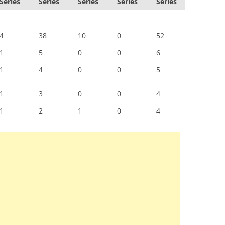
Series
Series
Series
Series
Series
4
38
10
0
52
1
5
0
0
6
1
4
0
0
5
1
3
0
0
4
1
2
1
0
4