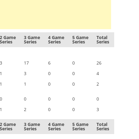
2 Game
3 Game
4 Game
5 Game
Total
Series
Series
Series
Series
Series
3
17
6
0
26
1
3
0
0
4
1
1
0
0
2
0
0
0
0
0
1
2
0
0
3
2 Game
3 Game
4 Game
5 Game
Total
Series
Series
Series
Series
Series