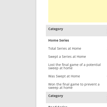
Category
Home Series
Total Series at Home
Swept a Series at Home
Lost the final game of a potential
sweep at home
Was Swept at Home
Won the final game to prevent a
sweep at home
Category