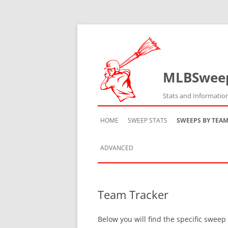
MLBSwee
Stats and Informatio
HOME
SWEEP STATS
SWEEPS BY TEA
ADVANCED
TEAM HISTORY
Team Tracker
TEAM VS TEAM
Below you will find the specific sweep
TEAM BY SEASON