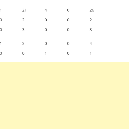
1
21
4
0
26
0
2
0
0
2
0
3
0
0
3
1
3
0
0
4
0
0
1
0
1