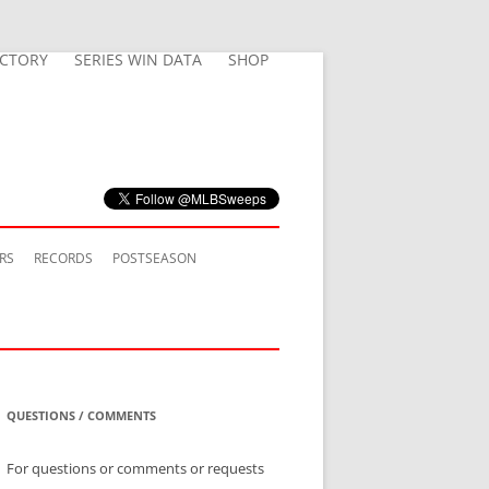
ECTORY
SERIES WIN DATA
SHOP
RS
RECORDS
POSTSEASON
QUESTIONS / COMMENTS
For questions or comments or requests