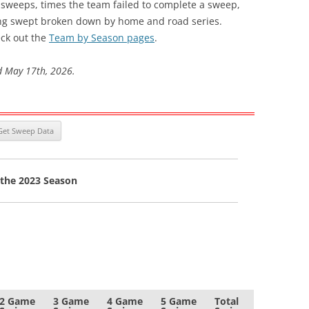
s sweeps, times the team failed to complete a sweep,
ng swept broken down by home and road series.
ck out the
Team by Season pages
.
d May 17th, 2026.
 the 2023 Season
2 Game
3 Game
4 Game
5 Game
Total