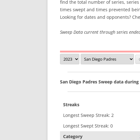
find the total number of series, serie
times swept and times prevented bei
SWEEP STREAKS
Looking for dates and opponents? Che
RECENT SWEEPS
Sweep Data current through series ende
San Diego Padres Sweep data during
Streaks
Longest Sweep Streak: 2
Longest Swept Streak: 0
Category