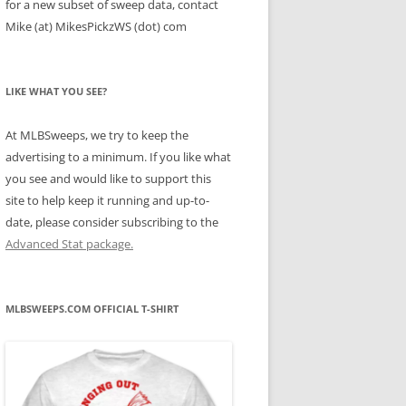
for a new subset of sweep data, contact
Mike (at) MikesPickzWS (dot) com
LIKE WHAT YOU SEE?
At MLBSweeps, we try to keep the
advertising to a minimum. If you like what
you see and would like to support this
site to help keep it running and up-to-
date, please consider subscribing to the
Advanced Stat package.
MLBSWEEPS.COM OFFICIAL T-SHIRT