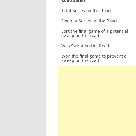
Road Series
Total Series on the Road
Swept a Series on the Road
Lost the final game of a potential
sweep on the road
Was Swept on the Road
Won the final game to prevent a
sweep on the road