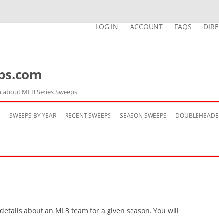
LOG IN
ACCOUNT
FAQS
DIR
ps.com
n about MLB Series Sweeps
Skip
to
M
SWEEPS BY YEAR
RECENT SWEEPS
SEASON SWEEPS
DOUBLEHEADE
content
 details about an MLB team for a given season. You will