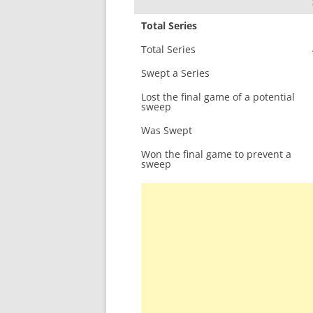
Total Series
Total Series
Swept a Series
Lost the final game of a potential
sweep
Was Swept
Won the final game to prevent a
sweep