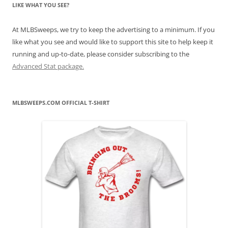
LIKE WHAT YOU SEE?
At MLBSweeps, we try to keep the advertising to a minimum. If you
like what you see and would like to support this site to help keep it
running and up-to-date, please consider subscribing to the
Advanced Stat package.
MLBSWEEPS.COM OFFICIAL T-SHIRT