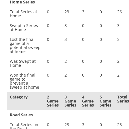
Home Series
Total Series at
0
23
3
0
26
Home
Swept a Series
0
3
0
0
3
at Home
Lost the final
0
3
0
0
3
game of a
potential sweep
at home
Was Swept at
0
2
0
0
2
Home
Won the final
0
2
0
0
2
game to
prevent a
sweep at home
Category
2
3
4
5
Total
Game
Game
Game
Game
Series
Series
Series
Series
Series
Road Series
Total Series on
0
23
3
0
26
the Road