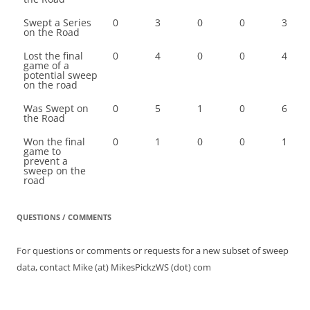
Swept a Series
0
3
0
0
3
on the Road
Lost the final
0
4
0
0
4
game of a
potential sweep
on the road
Was Swept on
0
5
1
0
6
the Road
Won the final
0
1
0
0
1
game to
prevent a
sweep on the
road
QUESTIONS / COMMENTS
For questions or comments or requests for a new subset of sweep
data, contact Mike (at) MikesPickzWS (dot) com