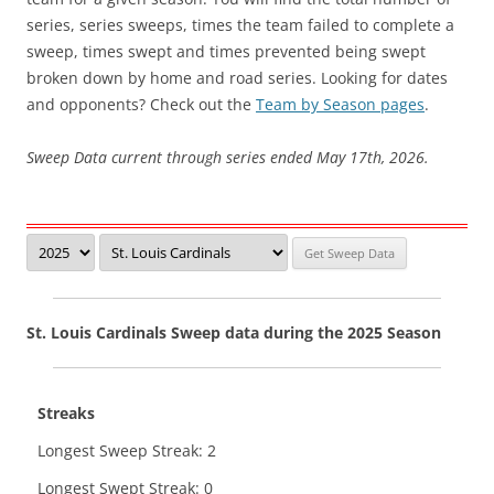
series, series sweeps, times the team failed to complete a
sweep, times swept and times prevented being swept
broken down by home and road series. Looking for dates
and opponents? Check out the
Team by Season pages
.
Sweep Data current through series ended May 17th, 2026.
St. Louis Cardinals Sweep data during the 2025 Season
Streaks
Longest Sweep Streak: 2
Longest Swept Streak: 0