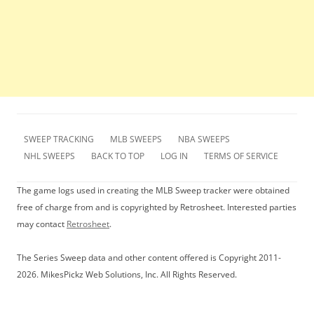
SWEEP TRACKING
MLB SWEEPS
NBA SWEEPS
NHL SWEEPS
BACK TO TOP
LOG IN
TERMS OF SERVICE
The game logs used in creating the MLB Sweep tracker were obtained
free of charge from and is copyrighted by Retrosheet. Interested parties
may contact
Retrosheet
.
The Series Sweep data and other content offered is Copyright 2011-
2026. MikesPickz Web Solutions, Inc. All Rights Reserved.