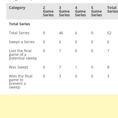
Category
2
3
4
5
Total
Game
Game
Game
Game
Series
Series
Series
Series
Series
Total Series
Total Series
0
46
6
0
52
Swept a Series
0
6
0
0
6
Lost the final
0
7
0
0
7
game of a
potential sweep
Was Swept
0
7
1
0
8
Won the final
0
3
0
0
3
game to
prevent a
sweep