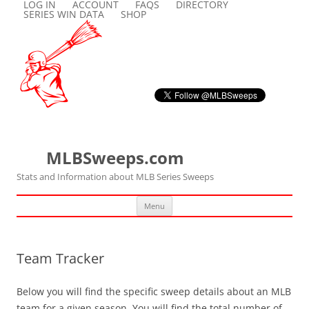
LOG IN
ACCOUNT
FAQS
DIRECTORY
SERIES WIN DATA
SHOP
MLBSweeps.com
Stats and Information about MLB Series Sweeps
Skip
Menu
to
content
Team Tracker
Below you will find the specific sweep details about an MLB
team for a given season. You will find the total number of